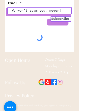
Email
Subscribe
Open Hours
Open 7 Days
Monday - Sunday
9:30 am - 9:30 pm
Follow Us
Privacy Policy
By using our website and services, you agree to our privacy
policy here: