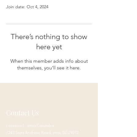
Join date: Oct 4, 2024
There’s nothing to show
here yet
When this member adds info about
themselves, you’ll see it here.
Contact Us
Location 1 - Irmo/Columbia:
7243 Saint Andrews Road,
Irmo, SC 29212