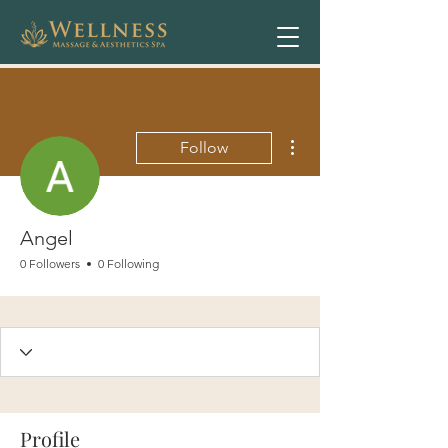
More actions
Follow
Angel
0 Followers
0 Following
Profile