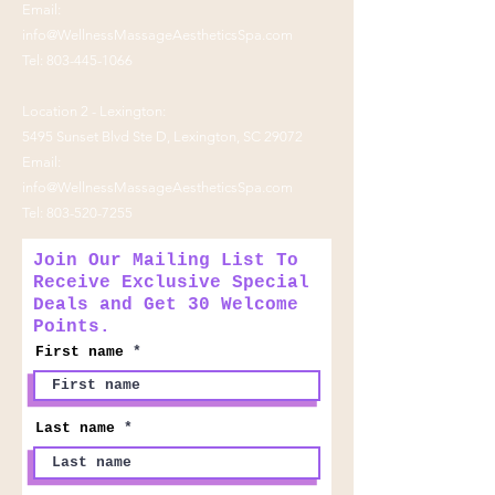
Email:
info@WellnessMassageAestheticsSpa.com
Tel:
803-445-1066
Location 2 - Lexington:
5495 Sunset Blvd Ste D, Lexington, SC 29072
Email:
info@WellnessMassageAestheticsSpa.com
Tel:
803-520-7255
Join Our Mailing List To
Receive Exclusive Special
Deals and Get 30 Welcome
Points.
First name
Last name