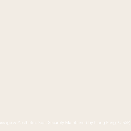
ssage & Aesthetics Spa
. Securely Maintained by Liang Fang, CISS