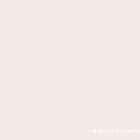
© 2026 by
Wellness Ma