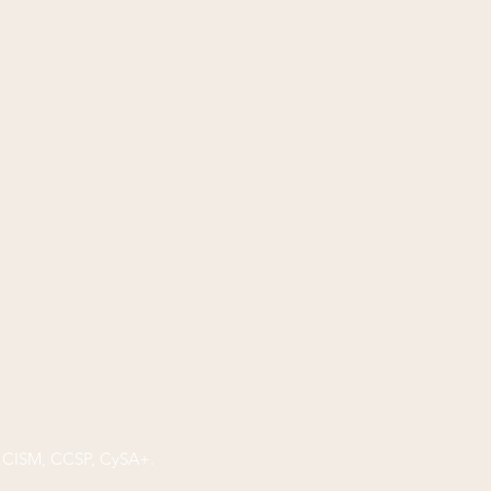
P, CISM, CCSP, CySA+.