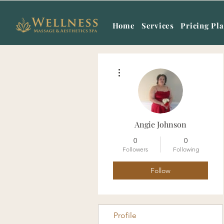
Home
Services
Pricing Pl
More actions
Angie Johnson
0
0
Followers
Following
Follow
Profile