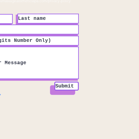
ssmassageaestheticsspa.com/privacy-policy
Submit