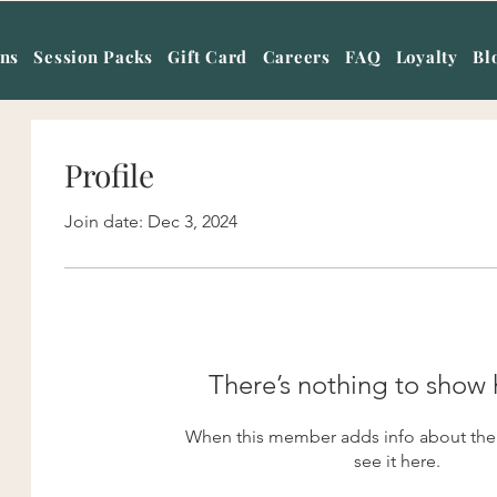
ans
Session Packs
Gift Card
Careers
FAQ
Loyalty
Bl
Profile
Join date: Dec 3, 2024
There’s nothing to show 
When this member adds info about them
see it here.