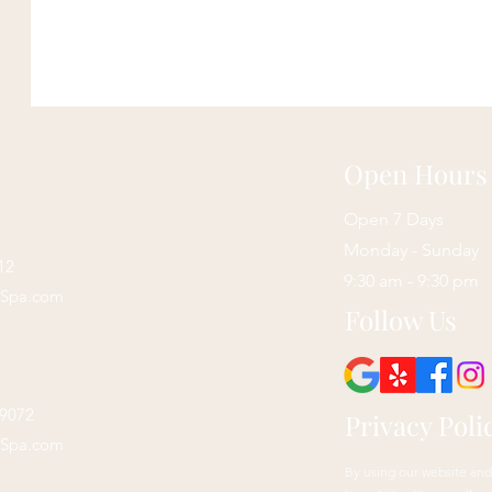
Open Hours
Open 7 Days
Monday - Sunday
12
9:30 am - 9:30 pm
sSpa.com
Follow Us
29072
Privacy Poli
sSpa.com
By using our website and 