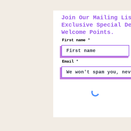
Join Our Mailing Li
Exclusive Special D
Welcome Points.
First name
Email