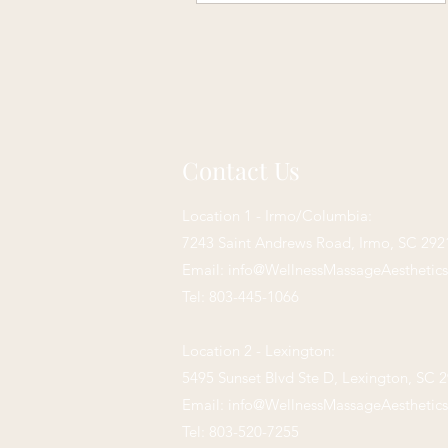
Contact Us
Location 1 - Irmo/Columbia:
7243 Saint Andrews Road,
Irmo, SC 292
Email:
info@WellnessMassageAesthetic
Tel: 803-445-1066
Location 2 - Lexington:
5495 Sunset Blvd Ste D, Lexington, SC 
Email:
info@WellnessMassageAesthetic
Tel: 803-520-7255