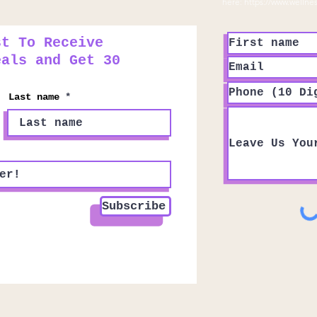
here:
https://www.wellne
st To Receive
eals and Get 30
Last name
Subscribe