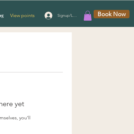
Book Now
og
View points
Signup/Login
here yet
selves, you’ll