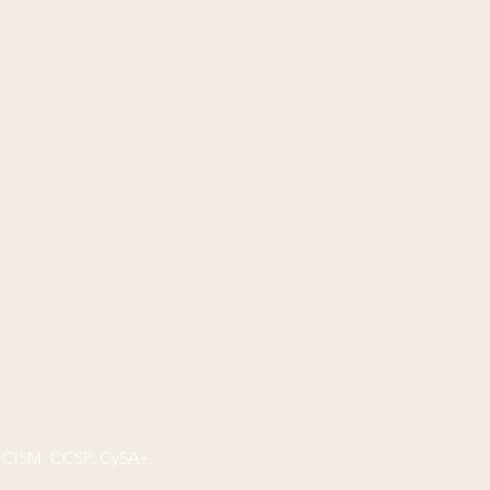
P, CISM, CCSP, CySA+.