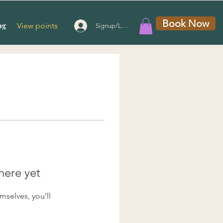
Book Now
og
View points
Signup/Login
here yet
selves, you’ll