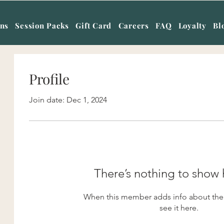
ans
Session Packs
Gift Card
Careers
FAQ
Loyalty
Bl
Profile
Join date: Dec 1, 2024
There’s nothing to show 
When this member adds info about them
see it here.