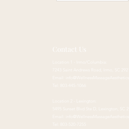
Contact Us
Location 1 - Irmo/Columbia:
7243 Saint Andrews Road,
Irmo, SC 292
Email:
info@WellnessMassageAesthetic
Tel: 803-445-1066
Location 2 - Lexington:
5495 Sunset Blvd Ste D, Lexington, SC 
Email:
info@WellnessMassageAesthetic
Tel: 803-520-7255