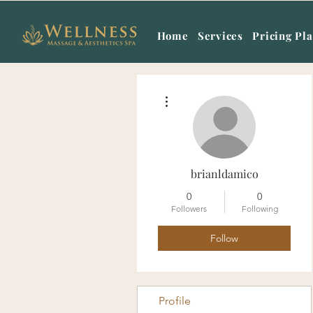
Home
Services
Pricing Pl
More actions
brianldamico
0
0
Followers
Following
Follow
Profile