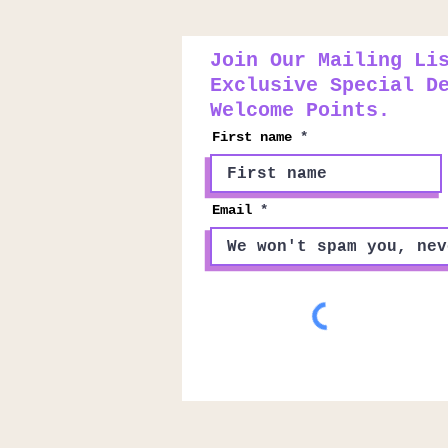
Join Our Mailing Li
Exclusive Special D
Welcome Points.
First name
Email