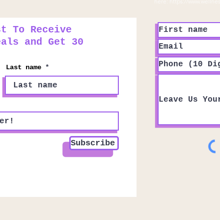
here:
https://www.wellne
st To Receive
eals and Get 30
Last name
Subscribe