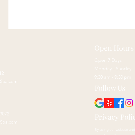
Open Hours
Open 7 Days
Monday - Sunday
12
9:30 am - 9:30 pm
sSpa.com
Follow Us
29072
Privacy Poli
sSpa.com
By using our website and 