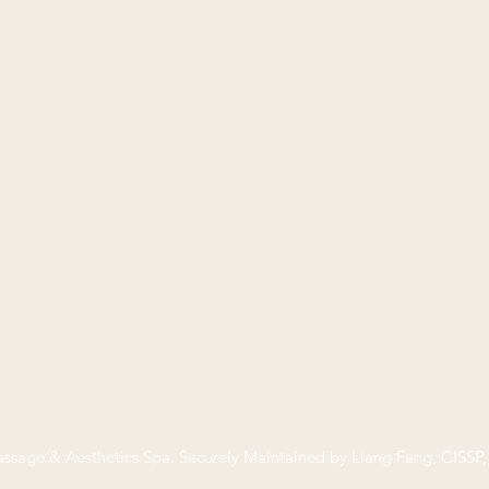
ssage & Aesthetics Spa
. Securely Maintained by Liang Fang, CISS