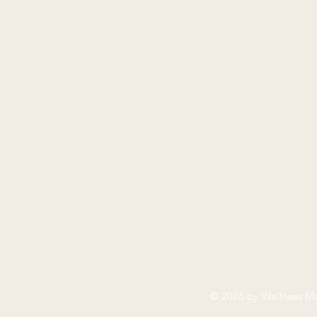
© 2026 by
Wellness Ma