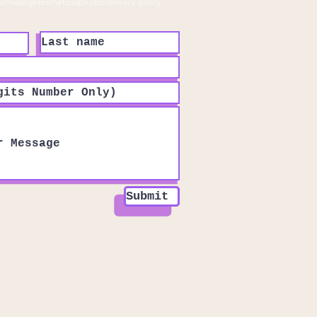
ssmassageaestheticsspa.com/privacy-policy
Submit