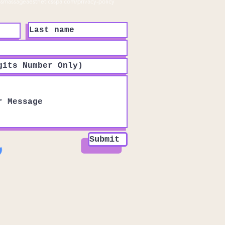
ssmassageaestheticsspa.com/privacy-policy
Submit