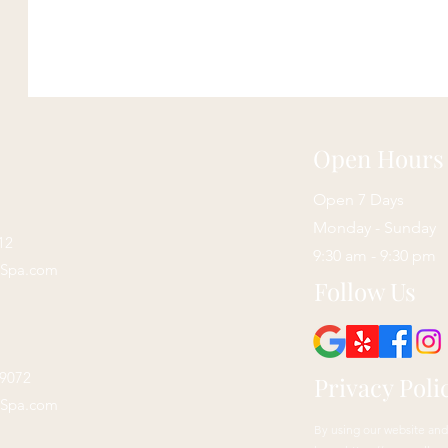
Open Hours
Open 7 Days
Monday - Sunday
12
9:30 am - 9:30 pm
sSpa.com
Follow Us
29072
Privacy Poli
sSpa.com
By using our website and 