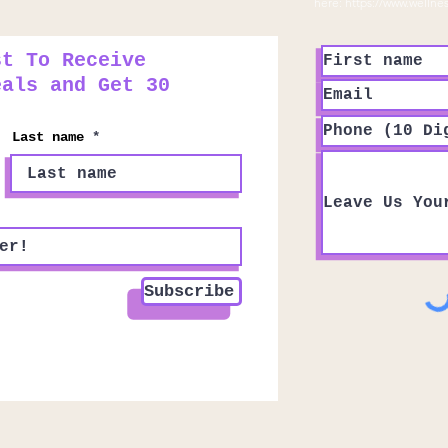
here:
https://www.wellne
st To Receive
eals and Get 30
Last name
Subscribe