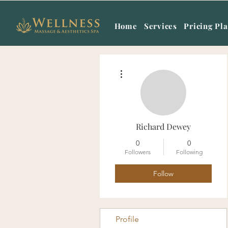
Home
Services
Pricing Pl
More actions
Richard Dewey
0
0
Followers
Following
Follow
Profile