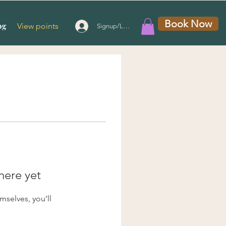
Book Now
og
View points
Signup/Login
here yet
selves, you’ll