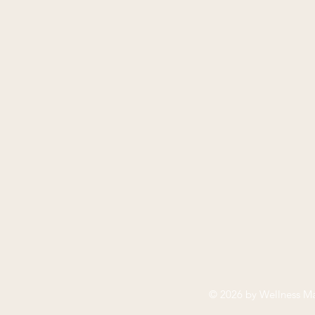
© 2026 by
Wellness Ma