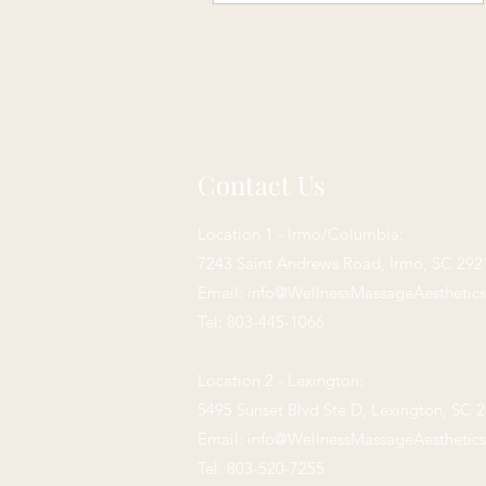
Contact Us
Location 1 - Irmo/Columbia:
7243 Saint Andrews Road,
Irmo, SC 292
Email:
info@WellnessMassageAesthetic
Tel: 803-445-1066
Location 2 - Lexington:
5495 Sunset Blvd Ste D, Lexington, SC 
Email:
info@WellnessMassageAesthetic
Tel: 803-520-7255