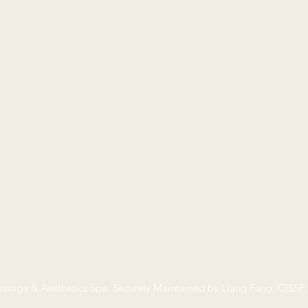
ssage & Aesthetics Spa
. Securely Maintained by Liang Fang, CISS