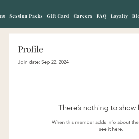
ans
Session Packs
Gift Card
Careers
FAQ
Loyalty
Bl
Profile
Join date: Sep 22, 2024
There’s nothing to show 
When this member adds info about them
see it here.