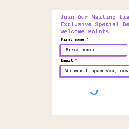
Join Our Mailing Li
Exclusive Special D
Welcome Points.
First name
Email