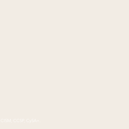
P, CISM, CCSP, CySA+.