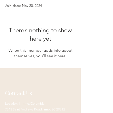
Join date: Nov 20, 2024
There’s nothing to show
here yet
When this member adds info about
themselves, you’ll see it here.
Contact Us
Location 1 - Irmo/Columbia:
7243 Saint Andrews Road,
Irmo, SC 29212