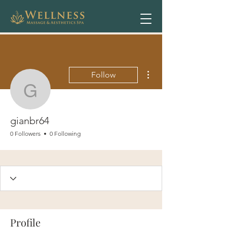
More actions
Follow
gianbr64
gianbr64
0 Followers
0 Following
Profile