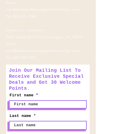
Email:
info@WellnessMassageAestheticsSpa.com
Tel:
803-445-1066
Location 2 - Lexington:
5495 Sunset Blvd Ste D, Lexington, SC 29072
Email:
info@WellnessMassageAestheticsSpa.com
Tel:
803-520-7255
Join Our Mailing List To
Receive Exclusive Special
Deals and Get 30 Welcome
Points.
First name
Last name