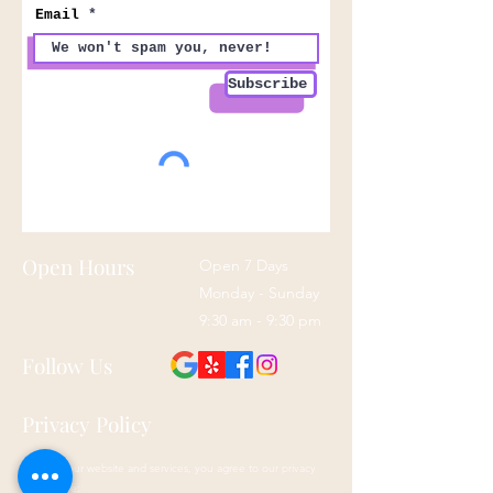
Email
Subscribe
Open Hours
Open 7 Days
Monday - Sunday
9:30 am - 9:30 pm
Follow Us
Privacy Policy
By using our website and services, you agree to our privacy
policy here: