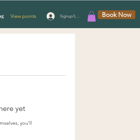
Book Now
og
View points
Signup/Login
here yet
selves, you’ll