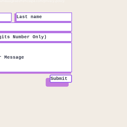
ssmassageaestheticsspa.com/privacy-policy
Submit