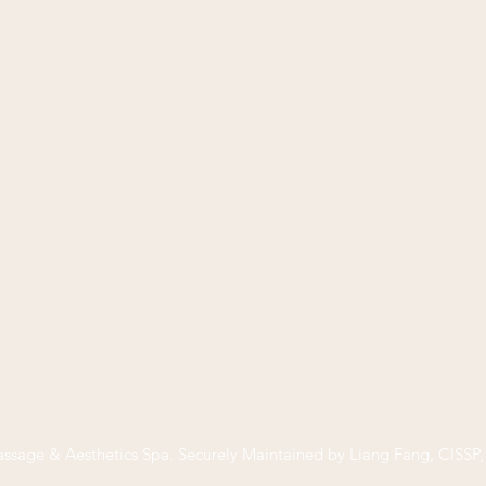
ssage & Aesthetics Spa
. Securely Maintained by Liang Fang, CISS