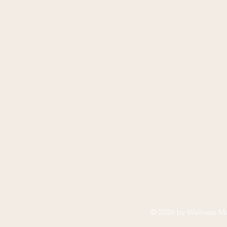
© 2026 by
Wellness Ma