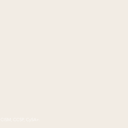
P, CISM, CCSP, CySA+.