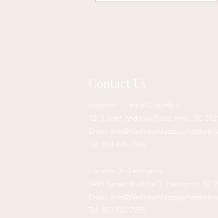
Contact Us
Location 1 - Irmo/Columbia:
7243 Saint Andrews Road,
Irmo, SC 292
Email:
info@WellnessMassageAesthetic
Tel: 803-445-1066
Location 2 - Lexington:
5495 Sunset Blvd Ste D, Lexington, SC 
Email:
info@WellnessMassageAesthetic
Tel: 803-520-7255