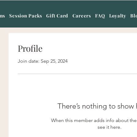
ans
Session Packs
Gift Card
Careers
FAQ
Loyalty
Bl
Profile
Join date: Sep 25, 2024
There’s nothing to show 
When this member adds info about them
see it here.