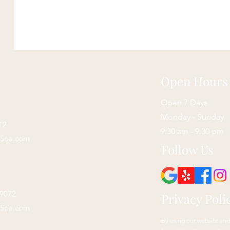
Open Hours
Open 7 Days
Monday - Sunday
12
9:30 am - 9:30 pm
sSpa.com
Follow Us
29072
Privacy Poli
sSpa.com
By using our website and 