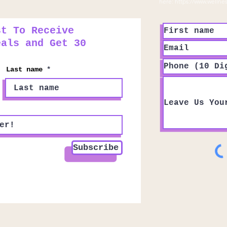
here:
https://www.wellne
st To Receive
eals and Get 30
Last name
Subscribe