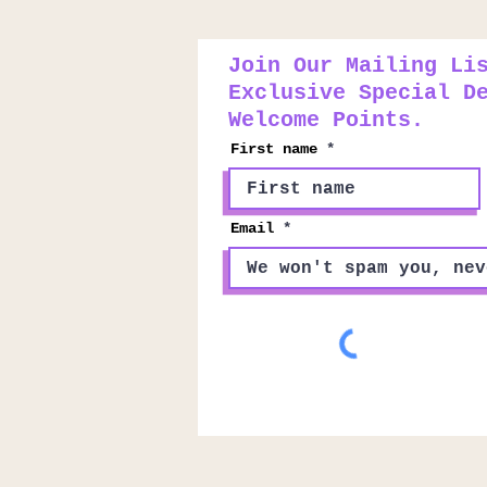
Join Our Mailing Li
Exclusive Special D
Welcome Points.
First name
Email