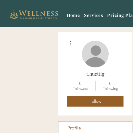
Home
Services
Pricing Pl
More actions
t.huettig
0
0
Followers
Following
Follow
Profile