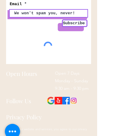
Email
Subscribe
Open Hours
Open 7 Days
Monday - Sunday
9:30 am - 9:30 pm
Follow Us
Privacy Policy
By using our website and services, you agree to our privacy
policy here: