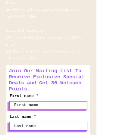
Email:
info@WellnessMassageAestheticsSpa.com
Tel:
803-445-1066
Location 2 - Lexington:
5495 Sunset Blvd Ste D, Lexington, SC 29072
Email:
info@WellnessMassageAestheticsSpa.com
Tel:
803-520-7255
Join Our Mailing List To
Receive Exclusive Special
Deals and Get 30 Welcome
Points.
First name
Last name