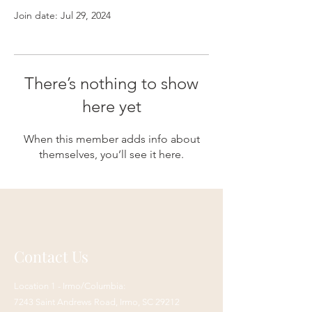
Join date: Jul 29, 2024
There’s nothing to show
here yet
When this member adds info about
themselves, you’ll see it here.
Contact Us
Location 1 - Irmo/Columbia:
7243 Saint Andrews Road,
Irmo, SC 29212