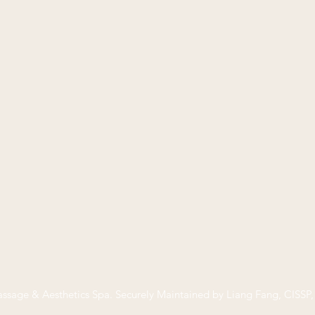
ssage & Aesthetics Spa
. Securely Maintained by Liang Fang, CISS