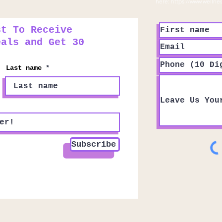
here:
https://www.wellne
st To Receive
eals and Get 30
Last name
Subscribe