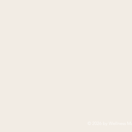
© 2026 by
Wellness Ma