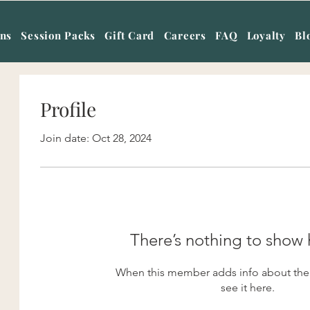
ans
Session Packs
Gift Card
Careers
FAQ
Loyalty
Bl
Profile
Join date: Oct 28, 2024
There’s nothing to show 
When this member adds info about them
see it here.