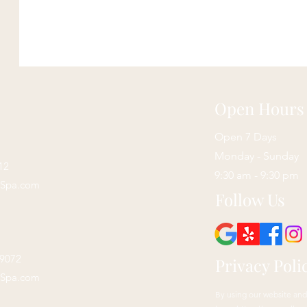
Open Hours
Open 7 Days
Monday - Sunday
12
9:30 am - 9:30 pm
sSpa.com
Follow Us
29072
Privacy Poli
sSpa.com
By using our website and 