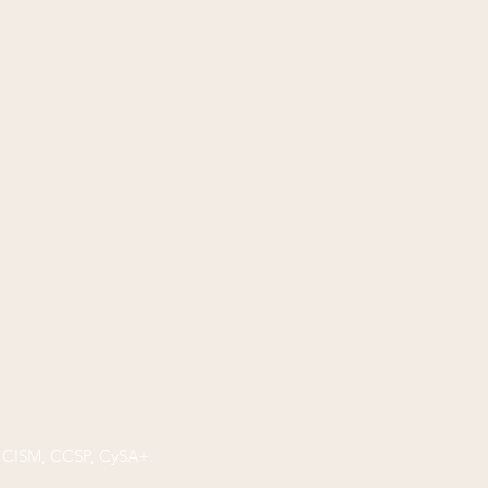
P, CISM, CCSP, CySA+.