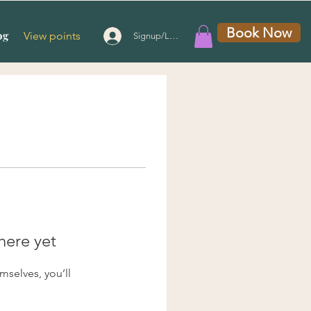
Book Now
og
View points
Signup/Login
here yet
selves, you’ll