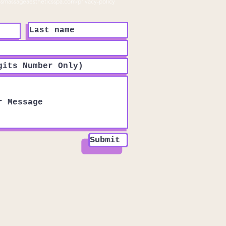
ssmassageaestheticsspa.com/privacy-policy
Submit