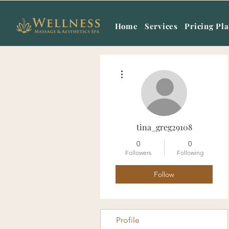
Home
Services
Pricing Pl
More actions
tina_greg29108
0
0
Followers
Following
Follow
Profile