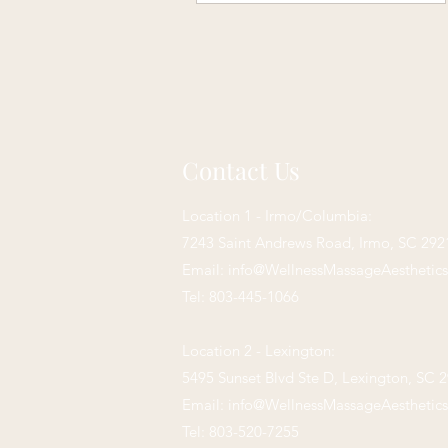
Contact Us
Location 1 - Irmo/Columbia:
7243 Saint Andrews Road,
Irmo, SC 292
Email:
info@WellnessMassageAesthetic
Tel: 803-445-1066
Location 2 - Lexington:
5495 Sunset Blvd Ste D, Lexington, SC 
Email:
info@WellnessMassageAesthetic
Tel: 803-520-7255