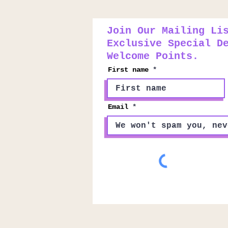
Join Our Mailing Li
Exclusive Special D
Welcome Points.
First name
Email