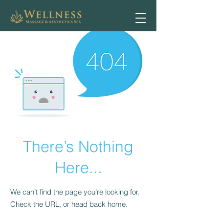
There’s Nothing
Here...
We can’t find the page you’re looking for.
Check the URL, or head back home.