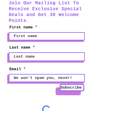
Join Our Mailing List To
Receive Exclusive Special
Deals and Get 30 Welcome
Points.
First name
Last name
Email
Subscribe