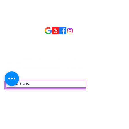
Open Hours
Open 7 Days
Monday - Sunday
9:30 am - 9:30 pm
Follow Us
Privacy Policy
By using our website and services, you agree to our privacy
policy here:
https://www.wellnessmassageaestheticsspa.com/privacy-policy