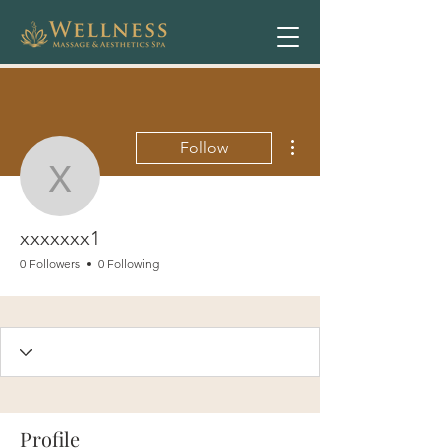
More actions
Follow
xxxxxxx1
xxxxxxx1
0 Followers
0 Following
Profile