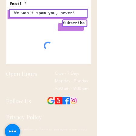
Email
Subscribe
Open Hours
Open 7 Days
Monday - Sunday
9:30 am - 9:30 pm
Follow Us
Privacy Policy
By using our website and services, you agree to our privacy
policy here: