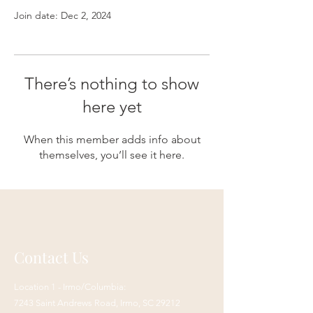
Join date: Dec 2, 2024
There’s nothing to show
here yet
When this member adds info about
themselves, you’ll see it here.
Contact Us
Location 1 - Irmo/Columbia:
7243 Saint Andrews Road,
Irmo, SC 29212