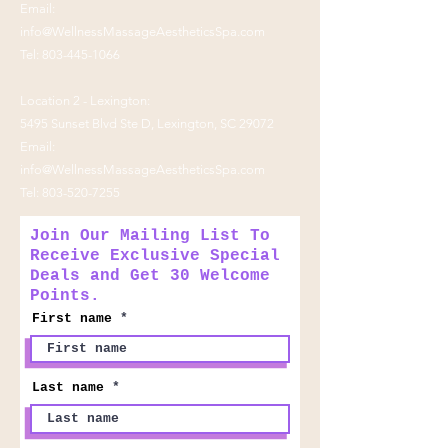
Email:
info@WellnessMassageAestheticsSpa.com
Tel:
803-445-1066
Location 2 - Lexington:
5495 Sunset Blvd Ste D, Lexington, SC 29072
Email:
info@WellnessMassageAestheticsSpa.com
Tel:
803-520-7255
Join Our Mailing List To
Receive Exclusive Special
Deals and Get 30 Welcome
Points.
First name
Last name