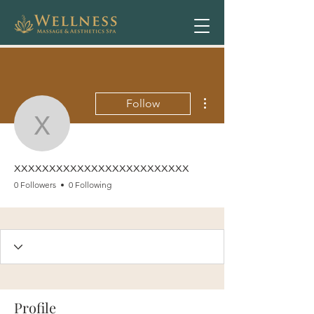
More actions
Follow
xxxxxxxxxxxxxxxxxxxxx
xxxxxxxxxxxxxxxxxxxxxxxxx
0 Followers
0 Following
Profile