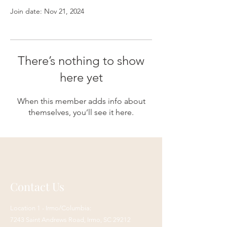
Join date: Nov 21, 2024
There’s nothing to show
here yet
When this member adds info about
themselves, you’ll see it here.
Contact Us
Location 1 - Irmo/Columbia:
7243 Saint Andrews Road,
Irmo, SC 29212