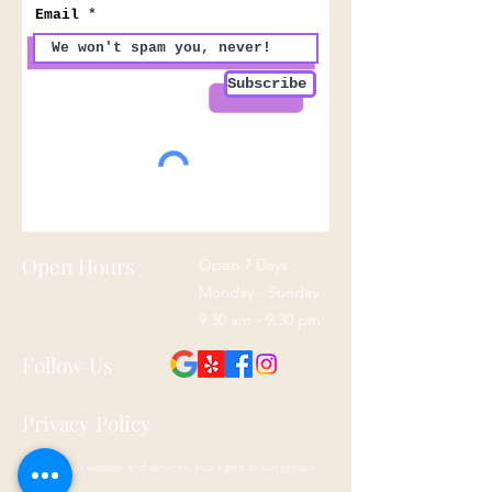
Email
Subscribe
Open Hours
Open 7 Days
Monday - Sunday
9:30 am - 9:30 pm
Follow Us
Privacy Policy
By using our website and services, you agree to our privacy
policy here: