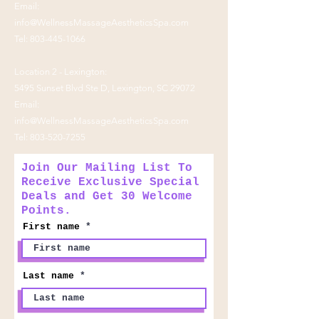
Email:
info@WellnessMassageAestheticsSpa.com
Tel:
803-445-1066
Location 2 - Lexington:
5495 Sunset Blvd Ste D, Lexington, SC 29072
Email:
info@WellnessMassageAestheticsSpa.com
Tel:
803-520-7255
Join Our Mailing List To
Receive Exclusive Special
Deals and Get 30 Welcome
Points.
First name
Last name