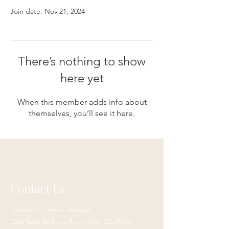
Join date: Nov 21, 2024
There’s nothing to show
here yet
When this member adds info about
themselves, you’ll see it here.
Contact Us
Location 1 - Irmo/Columbia:
7243 Saint Andrews Road,
Irmo, SC 29212