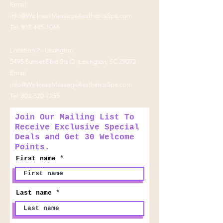
Email:
info@WellnessMassageAestheticsSpa.com
Tel:
803-445-1066
Location 2 - Lexington:
5495 Sunset Blvd Ste D, Lexington, SC 29072
Email:
info@WellnessMassageAestheticsSpa.com
Tel:
803-520-7255
Join Our Mailing List To
Receive Exclusive Special
Deals and Get 30 Welcome
Points.
First name
Last name