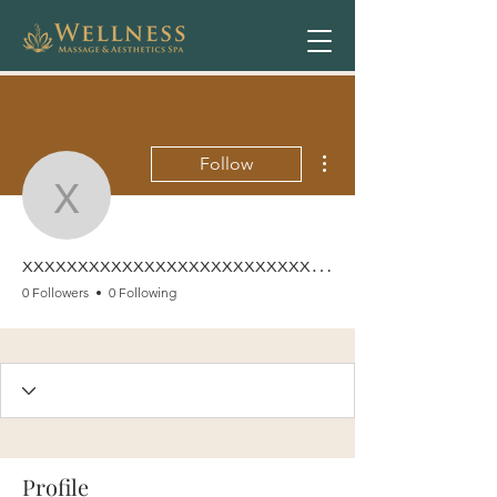
More actions
Follow
xxxxxxxxxxxxxxxxxxxxx
xxxxxxxxxxxxxxxxxxxxxxxxxxxxx
0 Followers
0 Following
Profile