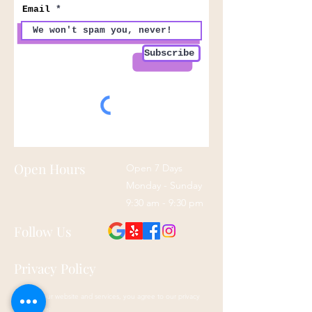
Email
Subscribe
Open Hours
Open 7 Days
Monday - Sunday
9:30 am - 9:30 pm
Follow Us
Privacy Policy
By using our website and services, you agree to our privacy
policy here: