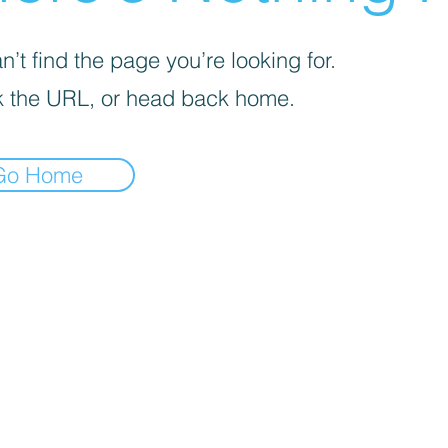
’t find the page you’re looking for.
 the URL, or head back home.
Go Home