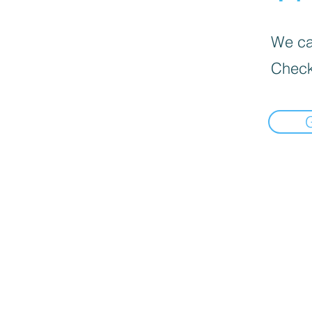
We can
Check