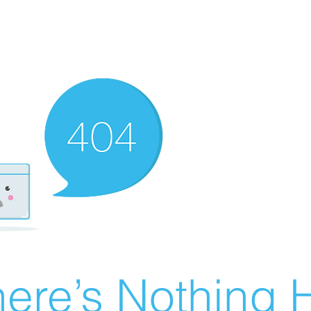
ere’s Nothing H