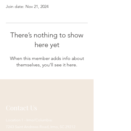
Join date: Nov 21, 2024
There’s nothing to show
here yet
When this member adds info about
themselves, you’ll see it here.
Contact Us
Location 1 - Irmo/Columbia:
7243 Saint Andrews Road,
Irmo, SC 29212