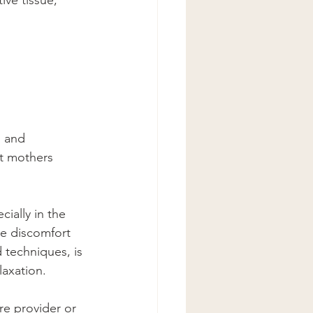
ve tissue, 
 and 
nt mothers 
cially in the 
se discomfort 
 techniques, is 
laxation.
re provider or 