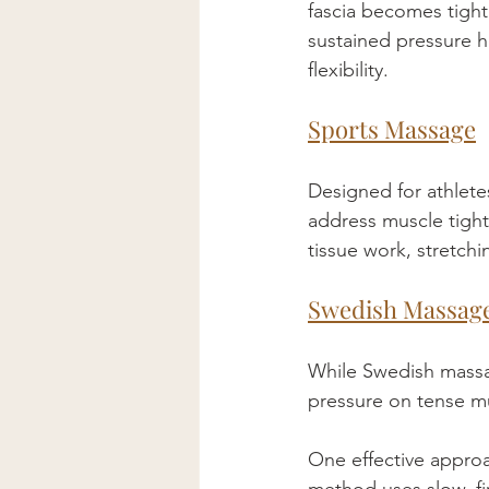
fascia becomes tight
sustained pressure h
flexibility.
Sports Massage
Designed for athlete
address muscle tight
tissue work, stretch
Swedish Massag
While Swedish massag
pressure on tense mu
One effective approa