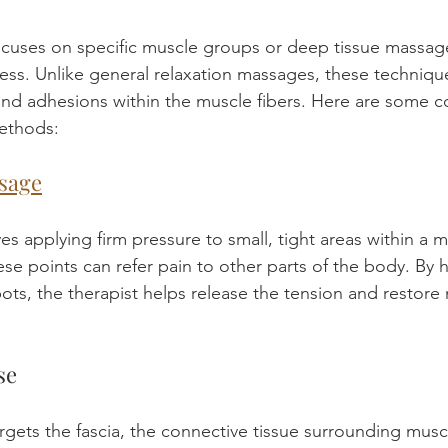
cuses on specific muscle groups or deep tissue massage
fness. Unlike general relaxation massages, these techniqu
and adhesions within the muscle fibers. Here are some
ethods:
sage
es applying firm pressure to small, tight areas within a 
ese points can refer pain to other parts of the body. By 
ots, the therapist helps release the tension and restore
se
argets the fascia, the connective tissue surrounding mus