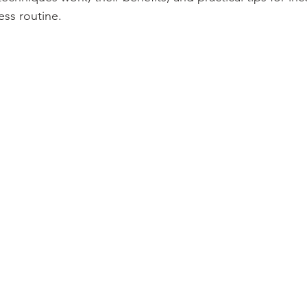
ess routine.