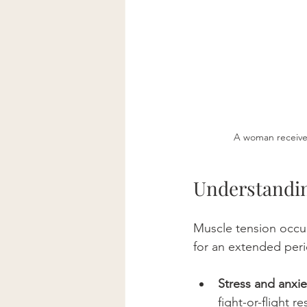
A woman receives
Understandin
Muscle tension occur
for an extended peri
Stress and anxie
fight-or-flight r