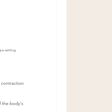
pa setting.
 contraction 
f the body's 