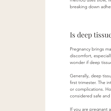
method uses slow, fi
breaking down adhes
Is deep tiss
Pregnancy brings man
discomfort, especial
wonder if deep tissu
Generally, deep tiss
first trimester. The
or complications. Ho
considered safe and 
If you are pregnant 