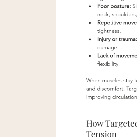
Poor posture:
 S
neck, shoulders
Repetitive mov
tightness.
Injury or trauma:
damage.
Lack of moveme
flexibility.
When muscles stay te
and discomfort. Targ
improving circulatio
How Targeted
Tension