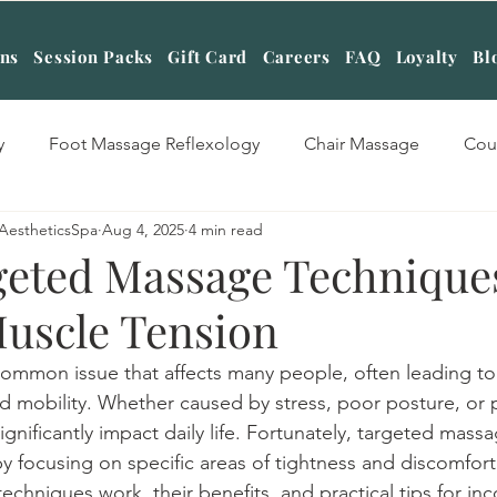
ans
Session Packs
Gift Card
Careers
FAQ
Loyalty
Bl
y
Foot Massage Reflexology
Chair Massage
Cou
AestheticsSpa
Aug 4, 2025
4 min read
sage Therapy
Swedish Massage Therapy
Four hands
eted Massage Technique
Muscle Tension
tone Massage Therapy
Table Shower Massage
Cuppin
common issue that affects many people, often leading to
d mobility. Whether caused by stress, poor posture, or ph
Massage
Aromatherapy Massage
Deep Tissue Massag
gnificantly impact daily life. Fortunately, targeted mass
 by focusing on specific areas of tightness and discomfort.
chniques work, their benefits, and practical tips for inc