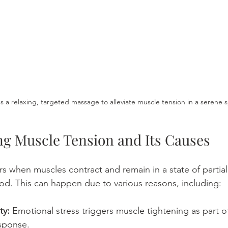
 a relaxing, targeted massage to alleviate muscle tension in a serene s
g Muscle Tension and Its Causes
s when muscles contract and remain in a state of partial
od. This can happen due to various reasons, including:
ty:
 Emotional stress triggers muscle tightening as part o
esponse.