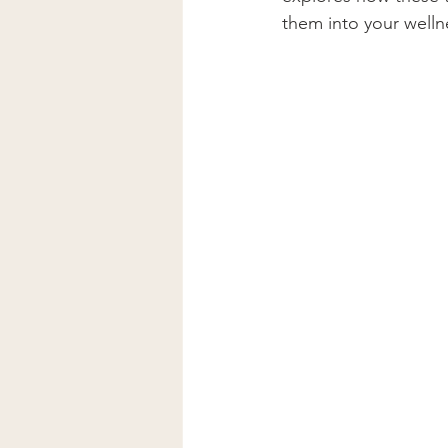
Lymphatic Drainage Massage
them into your welln