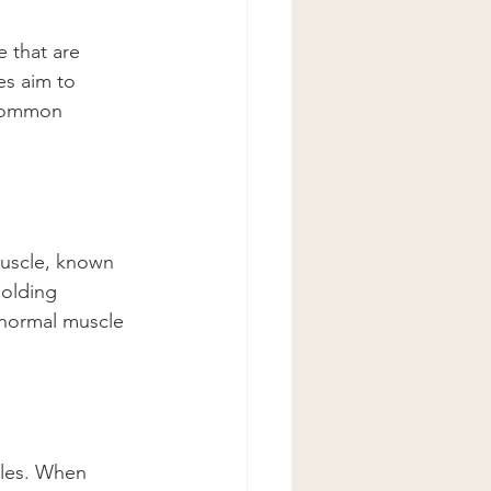
 that are 
es aim to 
 common 
muscle, known 
holding 
 normal muscle 
cles. When 