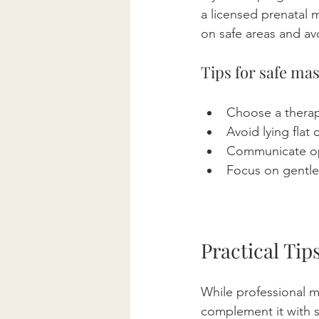
a licensed prenatal 
on safe areas and av
Tips for safe ma
Choose a therapi
Avoid lying flat
Communicate ope
Focus on gentle 
Practical Ti
While professional ma
complement it with s