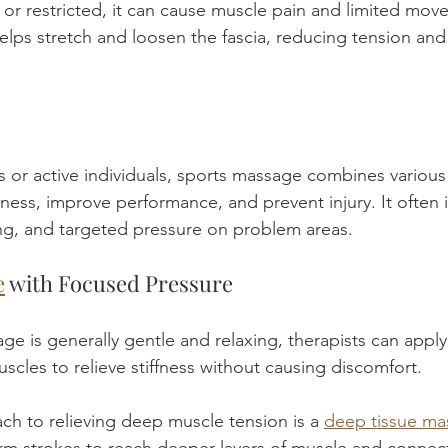
 or restricted, it can cause muscle pain and limited mov
elps stretch and loosen the fascia, reducing tension and
s or active individuals, sports massage combines various
ness, improve performance, and prevent injury. It often
ing, and targeted pressure on problem areas.
e
 with Focused Pressure
e is generally gentle and relaxing, therapists can appl
scles to relieve stiffness without causing discomfort.
ch to relieving deep muscle tension is a 
deep tissue ma