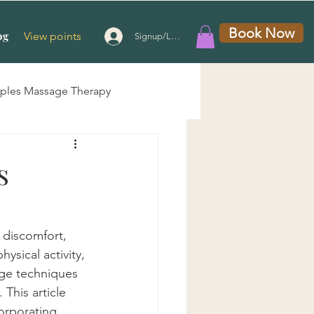
Book Now
og
View points
Signup/Login
ples Massage Therapy
 Massage
s
g Therapy
 discomfort, 
ysical activity, 
e
age techniques 
 This article 
orporating 