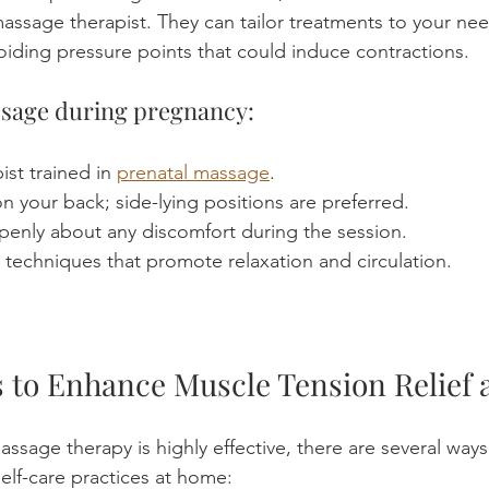
massage therapist. They can tailor treatments to your nee
oiding pressure points that could induce contractions.
ssage during pregnancy:
st trained in 
prenatal massage
.
 on your back; side-lying positions are preferred.
nly about any discomfort during the session.
techniques that promote relaxation and circulation.
ps to Enhance Muscle Tension Relief
ssage therapy is highly effective, there are several ways
elf-care practices at home: