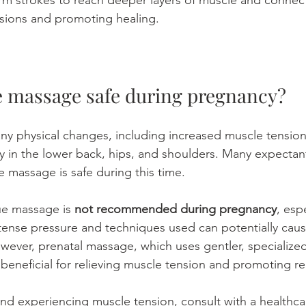
rm strokes to reach deeper layers of muscle and connecti
ions and promoting healing.
ue massage safe during pregnancy?
y physical changes, including increased muscle tension
ly in the lower back, hips, and shoulders. Many expecta
e massage is safe during this time.
ue massage is 
not recommended during pregnancy
, espe
 intense pressure and techniques used can potentially cau
wever, prenatal massage, which uses gentler, specialized
beneficial for relieving muscle tension and promoting re
and experiencing muscle tension, consult with a healthca