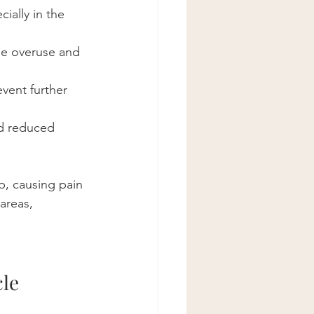
ially in the 
use overuse and 
event further 
nd reduced 
, causing pain 
areas, 
le 