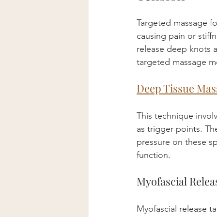
Targeted massage fo
causing pain or stif
release deep knots 
targeted massage m
Deep Tissue Mas
This technique involv
as trigger points. Th
pressure on these sp
function.
Myofascial Relea
Myofascial release t