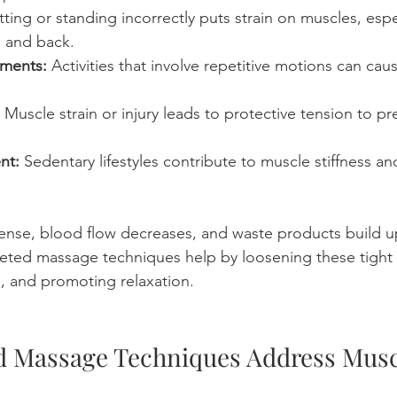
itting or standing incorrectly puts strain on muscles, espec
, and back.
ements:
 Activities that involve repetitive motions can ca
 Muscle strain or injury leads to protective tension to pr
nt:
 Sedentary lifestyles contribute to muscle stiffness a
nse, blood flow decreases, and waste products build up
eted massage techniques help by loosening these tight 
n, and promoting relaxation.
 Massage Techniques Address Musc