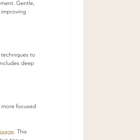
ement. Gentle, 
 improving 
 techniques to 
 includes deep 
y more focused 
ssage
. This 