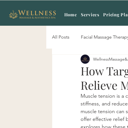
Home
Services
Pricing Pl
All Posts
Facial Massage Therap
WellnessMassage&
Body Scrub Treatment
Mas
How Targ
Relieve 
Signature Skin Care
Hot S
Muscle tension is a 
stiffness, and reduce
Sports Massage
Prenatal 
muscle tension can si
offer effective relief
explores how these te