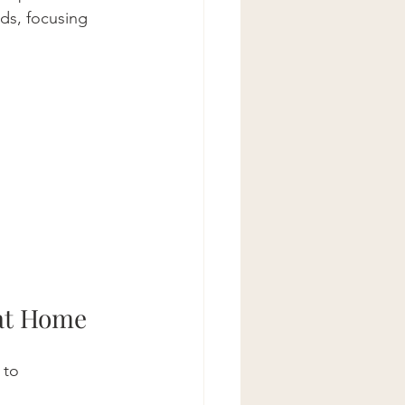
ds, focusing 
 at Home
 to 