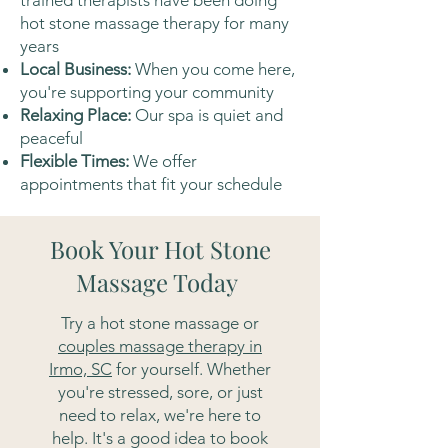
trained therapists have been doing
hot stone massage therapy for many
years
Local Business:
When you come here,
you're supporting your community
Relaxing Place:
Our spa is quiet and
peaceful
Flexible Times:
We offer
appointments that fit your schedule
Book Your Hot Stone
Massage Today
Try a hot stone massage or
couples massage therapy in
Irmo, SC
for yourself. Whether
you're stressed, sore, or just
need to relax, we're here to
help. It's a good idea to book