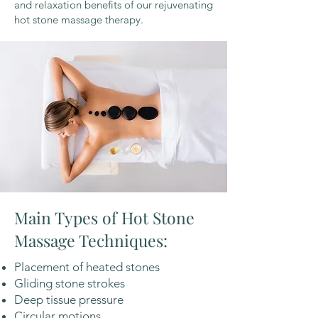
and relaxation benefits of our rejuvenating
hot stone massage therapy.
Main Types of Hot Stone
Massage Techniques:
Placement of heated stones
Gliding stone strokes
Deep tissue pressure
Circular motions