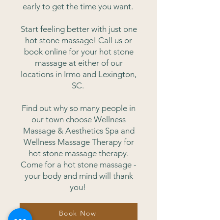
early to get the time you want.
Start feeling better with just one
hot stone massage! Call us or
book online for your hot stone
massage at either of our
locations in Irmo and Lexington,
SC.
Find out why so many people in
our town choose Wellness
Massage & Aesthetics Spa and
Wellness Massage Therapy for
hot stone massage therapy.
Come for a hot stone massage -
your body and mind will thank
you!
Book Now