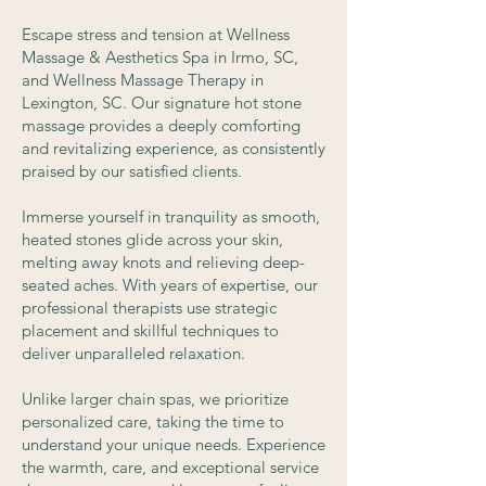
Escape stress and tension at Wellness
Massage & Aesthetics Spa in Irmo, SC,
and Wellness Massage Therapy in
Lexington, SC. Our signature hot stone
massage provides a deeply comforting
and revitalizing experience, as consistently
praised by our satisfied clients.
Immerse yourself in tranquility as smooth,
heated stones glide across your skin,
melting away knots and relieving deep-
seated aches. With years of expertise, our
professional therapists use strategic
placement and skillful techniques to
deliver unparalleled relaxation.
Unlike larger chain spas, we prioritize
personalized care, taking the time to
understand your unique needs. Experience
the warmth, care, and exceptional service