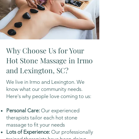
Why Choose Us for Your
Hot Stone Massage in Irmo
and Lexington, SC?
We live in Irmo and Lexington. We
know what our community needs.
Here's why people love coming to us:
Personal Care:
Our experienced
therapists tailor each hot stone
massage to fit your needs
Lots of Experience:
Our professionally