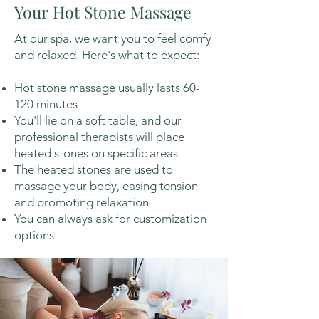
Your Hot Stone Massage
At our spa, we want you to feel comfy
and relaxed. Here's what to expect:
Hot stone massage usually lasts 60-
120 minutes
You'll lie on a soft table, and our
professional therapists will place
heated stones on specific areas
The heated stones are used to
massage your body, easing tension
and promoting relaxation
You can always ask for customization
options