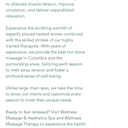
to alleviate muscle tension, improve
circulation, and deliver unparalleled
relaxation.
Experience the soothing warmth of
expertly placed heated stones combined
with the skilled strokes of our highly
trained therapists. With years of
experience, we provide the best hot stone
massage in Columbia and the
surrounding areas, tailoring each session
to melt away tension and foster a
profound sense of well-being.
Unlike large chain spas, we take the time
to know our clients and customize every
session to meet their unique needs.
Ready to feel renewed? Visit Wellness
Massage & Aesthetics Spa and Wellness
Massage Therapy to experience the health