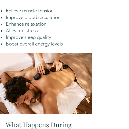
Relieve muscle tension
Improve blood circulation
Enhance relaxation
Alleviate stress
Improve sleep quality
Boost overall energy levels
What Happens During