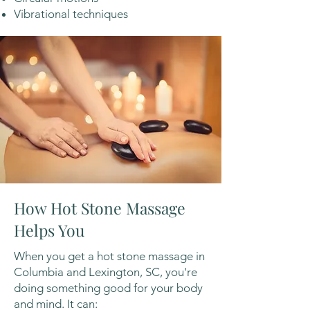
Vibrational techniques
How Hot Stone Massage
Helps You
When you get a hot stone massage in
Columbia and Lexington, SC, you're
doing something good for your body
and mind. It can: