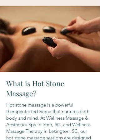
What is Hot Stone
Massage?
Hot stone massage is a powerful
therapeutic technique that nurtures both
body and mind. At Wellness Massage &
Aesthetics Spa in Irmo, SC, and Wellness
Massage Therapy in Lexington, SC, our
hot stone massage sessions are designed