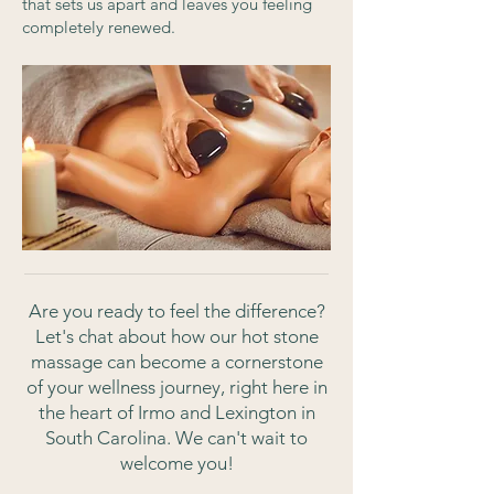
that sets us apart and leaves you feeling
completely renewed.
Are you ready to feel the difference?
Let's chat about how our hot stone
massage can become a cornerstone
of your wellness journey, right here in
the heart of Irmo and Lexington in
South Carolina. We can't wait to
welcome you!