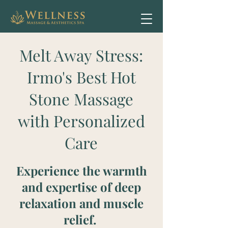
Melt Away Stress:
Irmo's Best Hot
Stone Massage
with Personalized
Care
Experience the warmth
and expertise of deep
relaxation and muscle
relief.