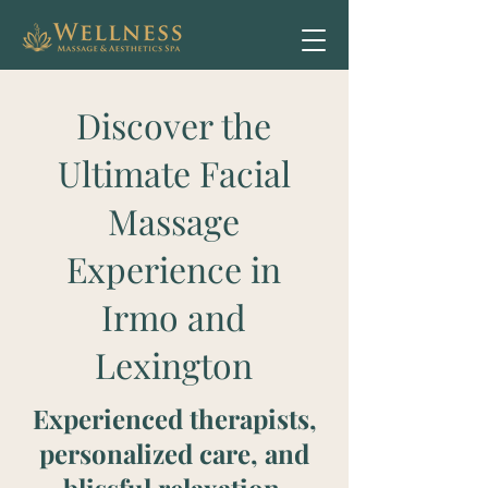
Discover the
Ultimate Facial
Massage
Experience in
Irmo and
Lexington
Experienced therapists,
personalized care, and