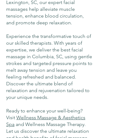
Lexington, SC, our expert facial
massages help alleviate muscle
tension, enhance blood circulation,
and promote deep relaxation.
Experience the transformative touch of
our skilled therapists. With years of
expertise, we deliver the best facial
massage in Columbia, SC, using gentle
strokes and targeted pressure points to
melt away tension and leave you
feeling refreshed and balanced.
Discover the ultimate blend of
relaxation and rejuvenation tailored to
your unique needs.
Ready to enhance your well-being?
Visit
Wellness Massage & Aesthetics
Spa
and Wellness Massage Therapy.
Let us discover the ultimate relaxation
and health benefits of facial massage