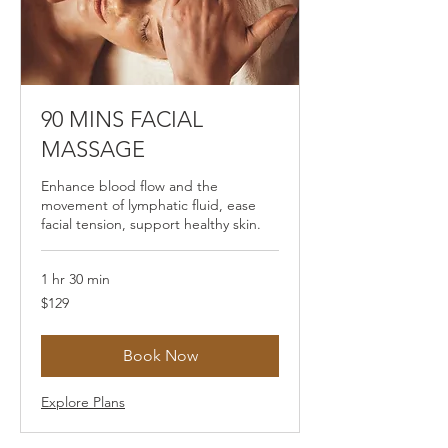
90 MINS FACIAL
MASSAGE
Enhance blood flow and the
movement of lymphatic fluid, ease
facial tension, support healthy skin.
1 hr 30 min
129
$129
US
dollars
Book Now
Explore Plans