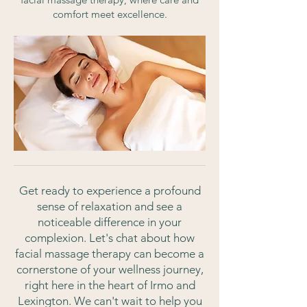
comfort meet excellence.
Get ready to experience a profound
sense of relaxation and see a
noticeable difference in your
complexion. Let's chat about how
facial massage therapy can become a
cornerstone of your wellness journey,
right here in the heart of Irmo and
Lexington. We can't wait to help you