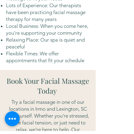
Lots of Experience: Our therapists
have been practicing facial massage
therapy for many years
Local Business: When you come here,
you're supporting your community
Relaxing Place: Our spa is quiet and
peaceful
Flexible Times: We offer
appointments that fit your schedule
Book Your Facial Massage
Today
Try a facial massage in one of our
locations in Irmo and Lexington, SC
for yourself. Whether you're stressed,
have facial tension, or just need to
relax, we're here to help. Our