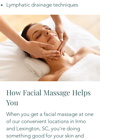
Lymphatic drainage techniques
How Facial Massage Helps
You
When you get a facial massage at one
of our convenient locations in Irmo
and Lexington, SC, you're doing
something good for your skin and