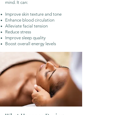
mind. It can:
Improve skin texture and tone
Enhance blood circulation
Alleviate facial tension
Reduce stress
Improve sleep quality
Boost overall energy levels