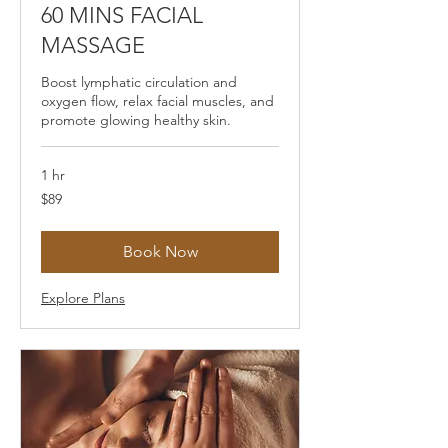
60 MINS FACIAL
MASSAGE
Boost lymphatic circulation and
oxygen flow, relax facial muscles, and
promote glowing healthy skin.
1 hr
89
$89
US
dollars
Book Now
Explore Plans