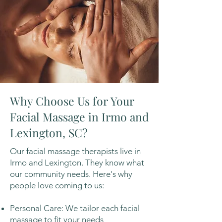
Why Choose Us for Your
Facial Massage in Irmo and
Lexington, SC?
Our facial massage therapists live in
Irmo and Lexington. They know what
our community needs. Here's why
people love coming to us:
Personal Care: We tailor each facial
massage to fit your needs