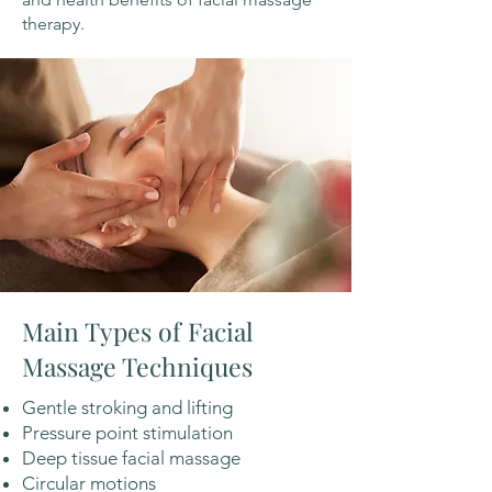
therapy.
Main Types of Facial
Massage Techniques
Gentle stroking and lifting
Pressure point stimulation
Deep tissue facial massage
Circular motions