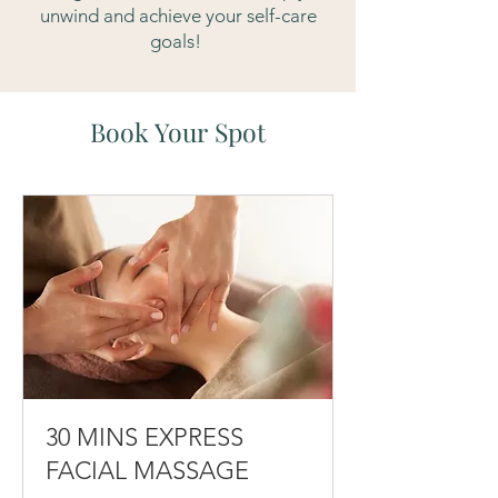
unwind and achieve your self-care
goals!
Book Your Spot
30 MINS EXPRESS
FACIAL MASSAGE