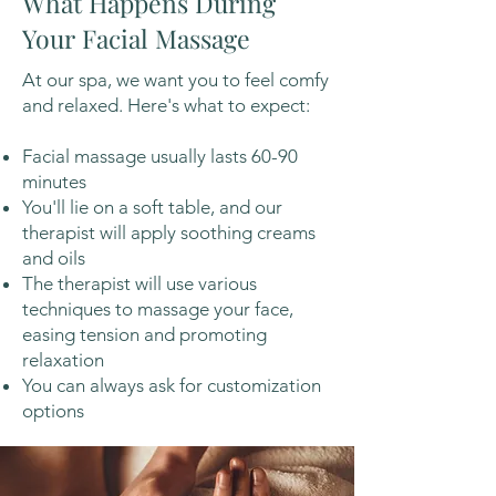
What Happens During
Your Facial Massage
At our spa, we want you to feel comfy
and relaxed. Here's what to expect:
Facial massage usually lasts 60-90
minutes
You'll lie on a soft table, and our
therapist will apply soothing creams
and oils
The therapist will use various
techniques to massage your face,
easing tension and promoting
relaxation
You can always ask for customization
options