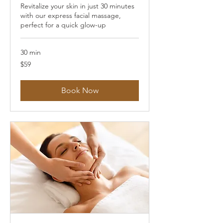
Revitalize your skin in just 30 minutes
with our express facial massage,
perfect for a quick glow-up
30 min
59
$59
US
dollars
Book Now