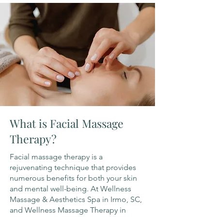
What is Facial Massage
Therapy?
Facial massage therapy is a
rejuvenating technique that provides
numerous benefits for both your skin
and mental well-being. At Wellness
Massage & Aesthetics Spa in Irmo, SC,
and Wellness Massage Therapy in