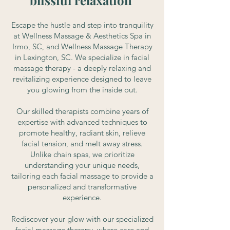
blissful relaxation
Escape the hustle and step into tranquility
at Wellness Massage & Aesthetics Spa in
Irmo, SC, and Wellness Massage Therapy
in Lexington, SC. We specialize in facial
massage therapy - a deeply relaxing and
revitalizing experience designed to leave
you glowing from the inside out.
Our skilled therapists combine years of
expertise with advanced techniques to
promote healthy, radiant skin, relieve
facial tension, and melt away stress.
Unlike chain spas, we prioritize
understanding your unique needs,
tailoring each facial massage to provide a
personalized and transformative
experience.
Rediscover your glow with our specialized
facial massage therapy, where care and