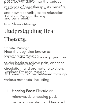
Four hands Massage
post, we will delve into the various 
methods of heat therapy, its benefits, 
Signature Skin Care
and how it contributes to relaxation 
Hot Stone Massage Therapy
and pain relief.
Table Shower Massage
Understanding Heat 
Cupping Therapy
Therapy
Sports Massage
Prenatal Massage
Heat therapy, also known as 
Aromatherapy Massage
thermotherapy, involves applying heat 
to the body to relieve pain, enhance 
Deep Tissue Massage
circulation, and promote relaxation. 
Lymphatic Drainage Massage
The warmth can be delivered through 
various methods, including:
Heating Pads:
 Electric or 
microwavable heating pads 
provide consistent and targeted 