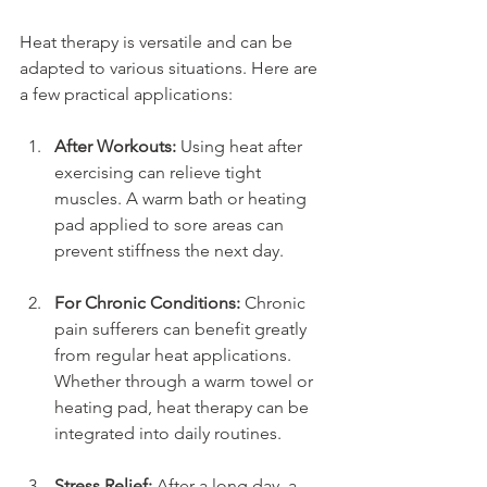
Heat therapy is versatile and can be 
adapted to various situations. Here are 
a few practical applications:
After Workouts:
 Using heat after 
exercising can relieve tight 
muscles. A warm bath or heating 
pad applied to sore areas can 
prevent stiffness the next day.
For Chronic Conditions:
 Chronic 
pain sufferers can benefit greatly 
from regular heat applications. 
Whether through a warm towel or 
heating pad, heat therapy can be 
integrated into daily routines.
Stress Relief:
 After a long day, a 