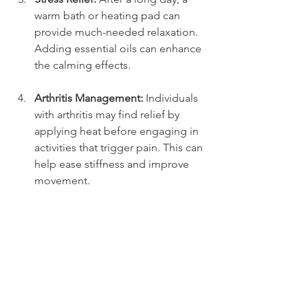
warm bath or heating pad can 
provide much-needed relaxation. 
Adding essential oils can enhance 
the calming effects.
Arthritis Management:
 Individuals 
with arthritis may find relief by 
applying heat before engaging in 
activities that trigger pain. This can 
help ease stiffness and improve 
movement.