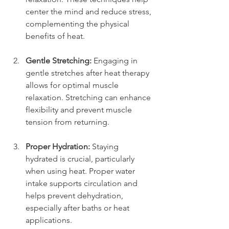
center the mind and reduce stress, 
complementing the physical 
benefits of heat.
Gentle Stretching:
 Engaging in 
gentle stretches after heat therapy 
allows for optimal muscle 
relaxation. Stretching can enhance 
flexibility and prevent muscle 
tension from returning.
Proper Hydration:
 Staying 
hydrated is crucial, particularly 
when using heat. Proper water 
intake supports circulation and 
helps prevent dehydration, 
especially after baths or heat 
applications.