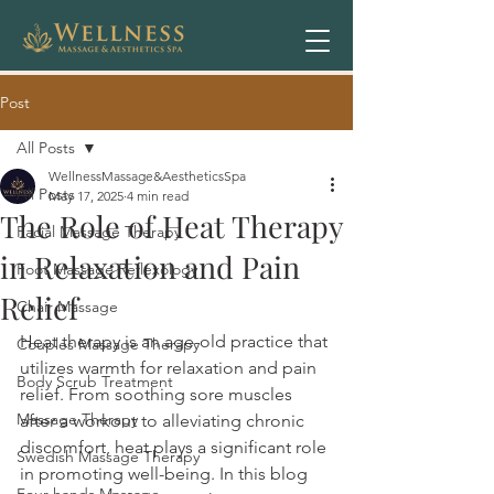
Post
All Posts
WellnessMassage&AestheticsSpa
All Posts
May 17, 2025
4 min read
The Role of Heat Therapy
Facial Massage Therapy
in Relaxation and Pain
Foot Massage Reflexology
Relief
Chair Massage
Heat therapy is an age-old practice that 
Couples Massage Therapy
utilizes warmth for relaxation and pain 
Body Scrub Treatment
relief. From soothing sore muscles 
Massage Therapy
after a workout to alleviating chronic 
discomfort, heat plays a significant role 
Swedish Massage Therapy
in promoting well-being. In this blog 