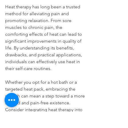
Heat therapy has long been a trusted 
method for alleviating pain and 
promoting relaxation. From sore 
muscles to chronic pain, the 
comforting effects of heat can lead to 
significant improvements in quality of 
life. By understanding its benefits, 
drawbacks, and practical applications, 
individuals can effectively use heat in 
their self-care routines.
Whether you opt for a hot bath or a 
targeted heat pack, embracing the 
warmth can mean a step toward a more 
relaxed and pain-free existence. 
Consider integrating heat therapy into 
your daily life and experience the 
myriad benefits it offers.