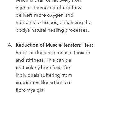
injuries. Increased blood flow 
delivers more oxygen and 
nutrients to tissues, enhancing the 
body’s natural healing processes.
Reduction of Muscle Tension:
 Heat 
helps to decrease muscle tension 
and stiffness. This can be 
particularly beneficial for 
individuals suffering from 
conditions like arthritis or 
fibromyalgia.