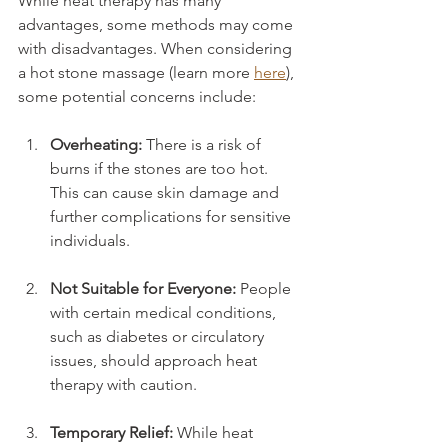
While heat therapy has many 
advantages, some methods may come 
with disadvantages. When considering 
a hot stone massage (learn more 
here
), 
some potential concerns include:
Overheating:
 There is a risk of 
burns if the stones are too hot. 
This can cause skin damage and 
further complications for sensitive 
individuals.
Not Suitable for Everyone:
 People 
with certain medical conditions, 
such as diabetes or circulatory 
issues, should approach heat 
therapy with caution.
Temporary Relief:
 While heat 