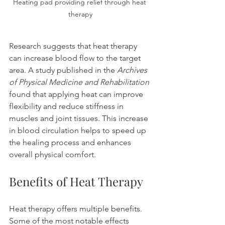
Heating pad providing relief through heat 
therapy
Research suggests that heat therapy 
can increase blood flow to the target 
area. A study published in the 
Archives 
of Physical Medicine and Rehabilitation
found that applying heat can improve 
flexibility and reduce stiffness in 
muscles and joint tissues. This increase 
in blood circulation helps to speed up 
the healing process and enhances 
overall physical comfort.
Benefits of Heat Therapy
Heat therapy offers multiple benefits. 
Some of the most notable effects 