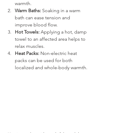
warmth.
Warm Baths:
 Soaking in a warm 
bath can ease tension and 
improve blood flow.
Hot Towels:
 Applying a hot, damp 
towel to an affected area helps to 
relax muscles.
Heat Packs:
 Non-electric heat 
packs can be used for both 
localized and whole-body warmth.