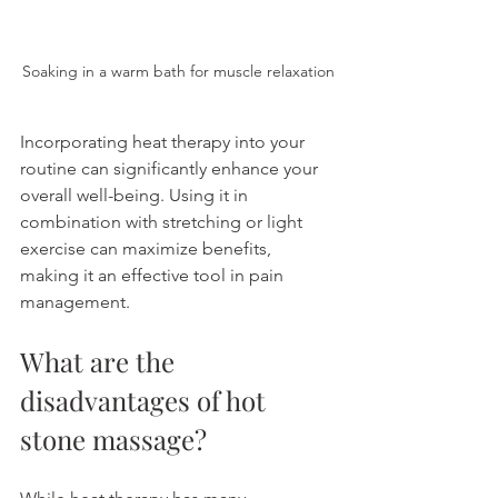
Soaking in a warm bath for muscle relaxation
Incorporating heat therapy into your 
routine can significantly enhance your 
overall well-being. Using it in 
combination with stretching or light 
exercise can maximize benefits, 
making it an effective tool in pain 
management.
What are the 
disadvantages of hot 
stone massage?