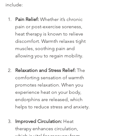
include:
Pain Relief:
 Whether it’s chronic 
pain or post-exercise soreness, 
heat therapy is known to relieve 
discomfort. Warmth relaxes tight 
muscles, soothing pain and 
allowing you to regain mobility.
Relaxation and Stress Relief:
 The 
comforting sensation of warmth 
promotes relaxation. When you 
experience heat on your body, 
endorphins are released, which 
helps to reduce stress and anxiety.
Improved Circulation:
 Heat 
therapy enhances circulation, 
which is vital for recovery from 