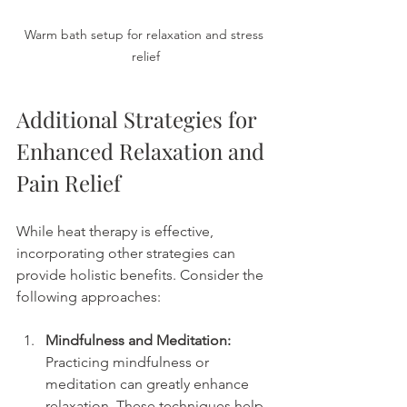
Warm bath setup for relaxation and stress 
relief
Additional Strategies for 
Enhanced Relaxation and 
Pain Relief
While heat therapy is effective, 
incorporating other strategies can 
provide holistic benefits. Consider the 
following approaches:
Mindfulness and Meditation:
Practicing mindfulness or 
meditation can greatly enhance 
relaxation. These techniques help 