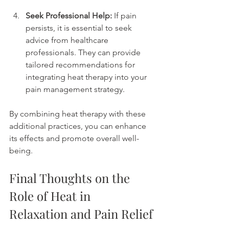
Seek Professional Help:
 If pain 
persists, it is essential to seek 
advice from healthcare 
professionals. They can provide 
tailored recommendations for 
integrating heat therapy into your 
pain management strategy.
By combining heat therapy with these 
additional practices, you can enhance 
its effects and promote overall well-
being.
Final Thoughts on the 
Role of Heat in 
Relaxation and Pain Relief