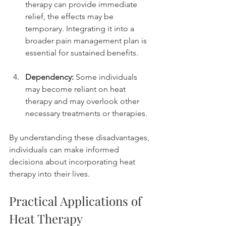
therapy can provide immediate 
relief, the effects may be 
temporary. Integrating it into a 
broader pain management plan is 
essential for sustained benefits.
Dependency:
 Some individuals 
may become reliant on heat 
therapy and may overlook other 
necessary treatments or therapies.
By understanding these disadvantages, 
individuals can make informed 
decisions about incorporating heat 
therapy into their lives.
Practical Applications of 
Heat Therapy