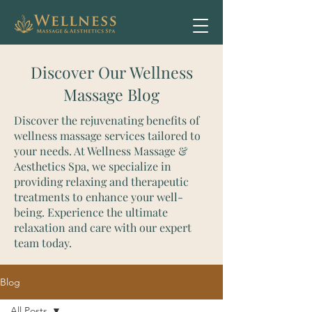
Discover Our Wellness
Massage Blog
Discover the rejuvenating benefits of
wellness massage services tailored to
your needs. At Wellness Massage &
Aesthetics Spa, we specialize in
providing relaxing and therapeutic
treatments to enhance your well-
being. Experience the ultimate
relaxation and care with our expert
team today.
Blog
All Posts