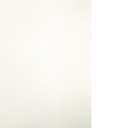
stress or struggled with aches and pains, this
ancient practice might be the gentle, effective
solution you’ve been searching for.