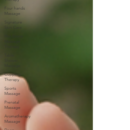
Four hands
Massage
Signature
Skin Care
Hot Stone
Massage
Therapy
Table
Shower
Massage
Cupping
Therapy
Sports
Massage
Prenatal
Massage
Aromatherapy
Massage