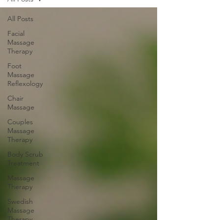
All Posts
Facial
Massage
Therapy
Foot
Massage
Reflexology
Chair
Massage
Couples
Massage
Therapy
Body Scrub
Treatment
Massage
Therapy
Swedish
Massage
Therapy