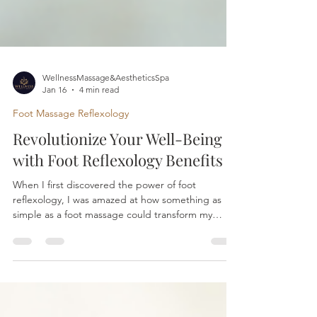
WellnessMassage&AestheticsSpa
Jan 16
4 min read
Foot Massage Reflexology
Revolutionize Your Well-Being
with Foot Reflexology Benefits
When I first discovered the power of foot
reflexology, I was amazed at how something as
simple as a foot massage could transform my
overall well-being. It’s not just about relaxation; it’s
about unlocking a natural pathway to better health
and balance. If you’ve ever felt overwhelmed by