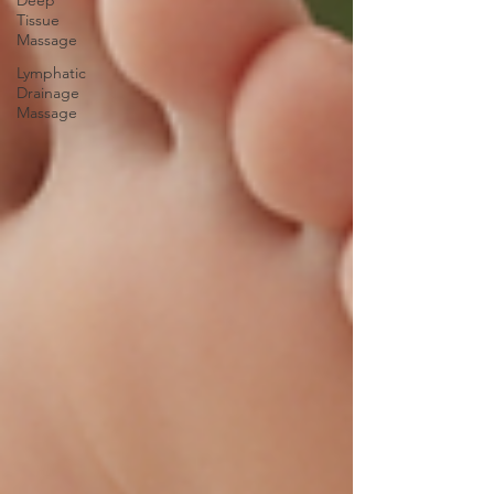
Deep
Tissue
Massage
Lymphatic
Drainage
Massage