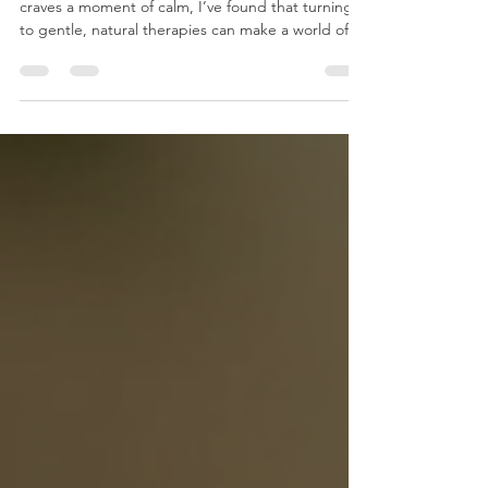
When life feels overwhelming and your body
craves a moment of calm, I’ve found that turning
to gentle, natural therapies can make a world of
difference. One such therapy that has truly
transformed my approach to wellness is foot
reflexology. This ancient practice offers more than
just relaxation - it unlocks a pathway to balance
and healing that resonates deeply within the body
and mind.