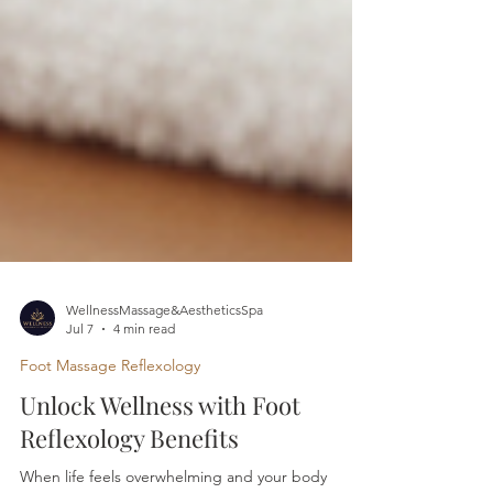
WellnessMassage&AestheticsSpa
Jul 7
4 min read
Foot Massage Reflexology
Unlock Wellness with Foot
Reflexology Benefits