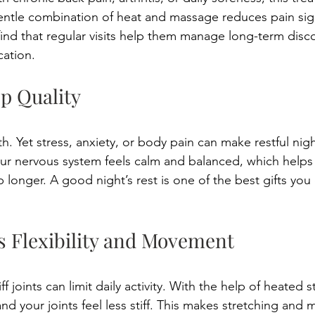
gentle combination of heat and massage reduces pain sign
nd that regular visits help them manage long-term disc
ation. 
ep Quality 
lth. Yet stress, anxiety, or body pain can make restful nigh
our nervous system feels calm and balanced, which helps 
p longer. A good night’s rest is one of the best gifts you
s Flexibility and Movement 
f joints can limit daily activity. With the help of heated 
nd your joints feel less stiff. This makes stretching and