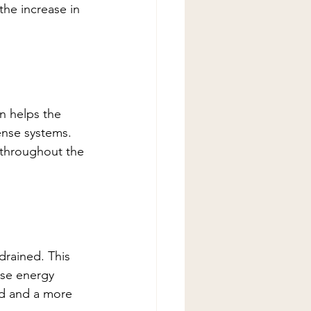
he increase in 
n helps the 
ense systems. 
 throughout the 
drained. This 
se energy 
nd and a more 