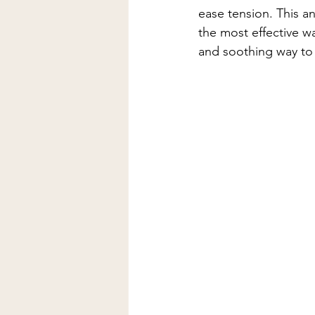
Lymphatic Drainage Massage
ease tension. This an
the most effective wa
and soothing way to 