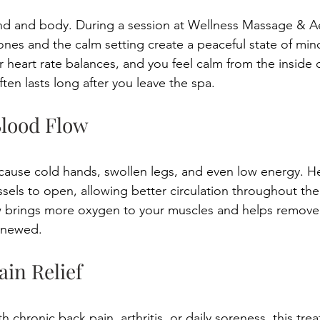
ind and body. During a session at Wellness Massage & Ae
ones and the calm setting create a peaceful state of min
 heart rate balances, and you feel calm from the inside o
often lasts long after you leave the spa. 
Blood Flow 
 cause cold hands, swollen legs, and even low energy. H
els to open, allowing better circulation throughout the
 brings more oxygen to your muscles and helps remove t
enewed. 
ain Relief 
h chronic back pain, arthritis, or daily soreness, this tre