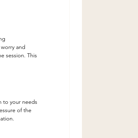
ng 
 worry and 
he session. This 
n to your needs 
essure of the 
ation. 