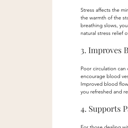
Stress affects the m
the warmth of the st
breathing slows, your
natural stress relief 
3. Improves 
Poor circulation can
encourage blood vess
Improved blood flow
you refreshed and r
4. Supports P
For those dealing wit