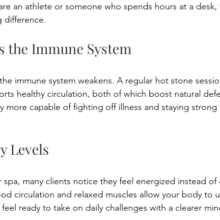
are an athlete or someone who spends hours at a desk, t
g difference. 
ns the Immune System 
 the immune system weakens. A regular hot stone sessio
rts healthy circulation, both of which boost natural def
 more capable of fighting off illness and staying strong
gy Levels 
r spa, many clients notice they feel energized instead of 
d circulation and relaxed muscles allow your body to u
 feel ready to take on daily challenges with a clearer mi