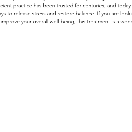
cient practice has been trusted for centuries, and today it 
ys to release stress and restore balance. If you are looki
improve your overall well-being, this treatment is a wond