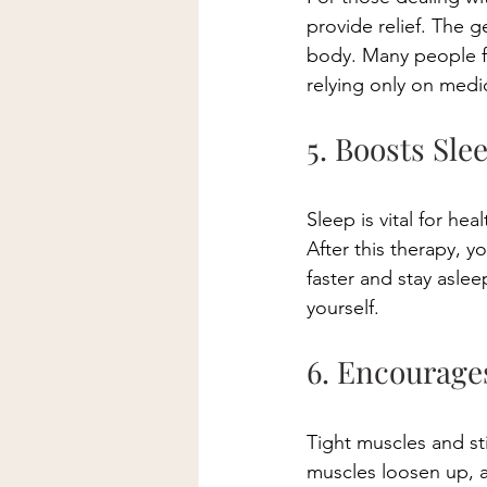
provide relief. The 
body. Many people fi
relying only on medic
5. Boosts Sle
Sleep is vital for hea
After this therapy, y
faster and stay aslee
yourself. 
6. Encourage
Tight muscles and stif
muscles loosen up, a