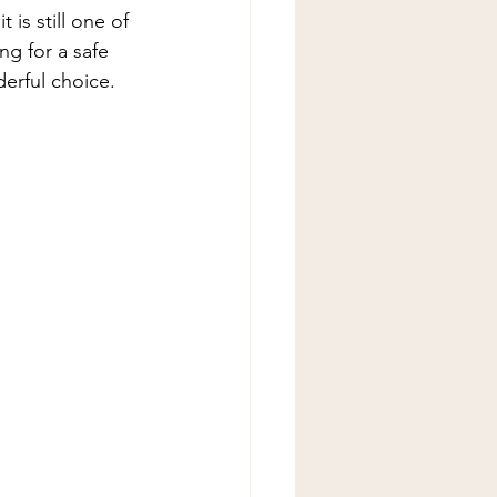
is still one of 
ng for a safe 
erful choice. 