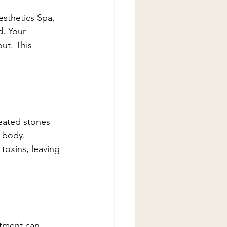
sthetics Spa, 
d. Your 
ut. This 
eated stones 
 body. 
oxins, leaving 
atment can 