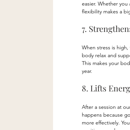
easier. Whether you 
flexibility makes a bi
7. Strengthe
When stress is high,
body relax and suppo
This makes your body
year. 
8. Lifts Ener
After a session at ou
happens because goo
more effectively. You