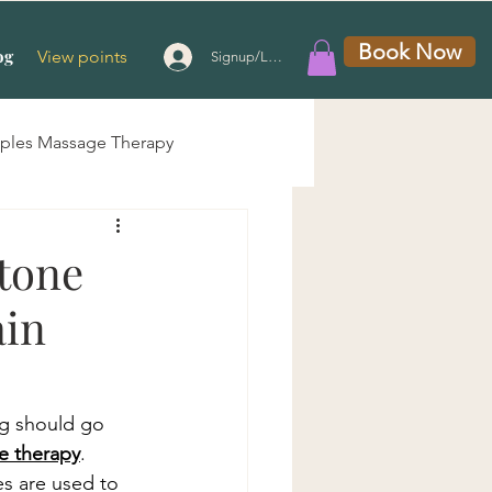
Book Now
og
View points
Signup/Login
ples Massage Therapy
 Massage
Stone
ain
g Therapy
e
ng should go 
e therapy
. 
s are used to 