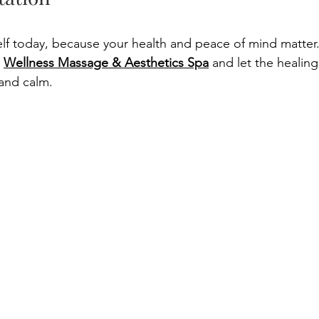
elf today, because your health and peace of mind matter.
 
Wellness Massage & Aesthetics Spa
 and let the healin
and calm. 