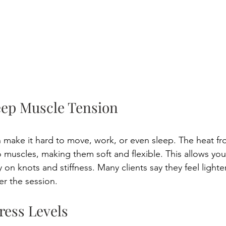
eep Muscle Tension 
 make it hard to move, work, or even sleep. The heat fr
 muscles, making them soft and flexible. This allows your
 on knots and stiffness. Many clients say they feel light
er the session. 
ress Levels 