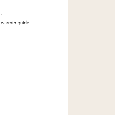
" 
g warmth guide 