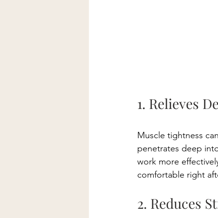
1. Relieves D
Muscle tightness can
penetrates deep into
work more effectively
comfortable right aft
2. Reduces St