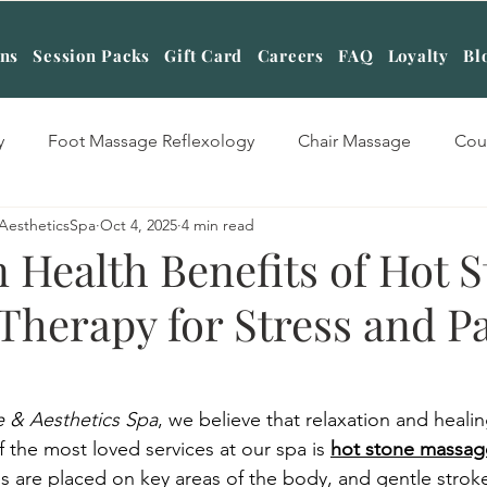
ans
Session Packs
Gift Card
Careers
FAQ
Loyalty
Bl
y
Foot Massage Reflexology
Chair Massage
Cou
AestheticsSpa
Oct 4, 2025
4 min read
sage Therapy
Swedish Massage Therapy
Four hands
 Health Benefits of Hot 
Therapy for Stress and P
tone Massage Therapy
Table Shower Massage
Cuppin
Massage
Aromatherapy Massage
Deep Tissue Massag
 & Aesthetics Spa
, we believe that relaxation and heali
 the most loved services at our spa is 
hot stone massag
are placed on key areas of the body, and gentle stroke