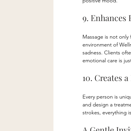
positive mood. 
9. Enhances 
Massage is not only 
environment of Welln
sadness. Clients ofte
emotional care is just
10. Creates a
Every person is uniq
and design a treatme
strokes, everything 
A Gentle Invi