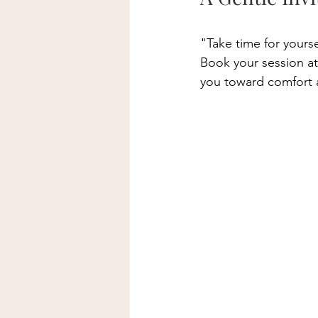
"Take time for yours
Book your session at
you toward comfort 