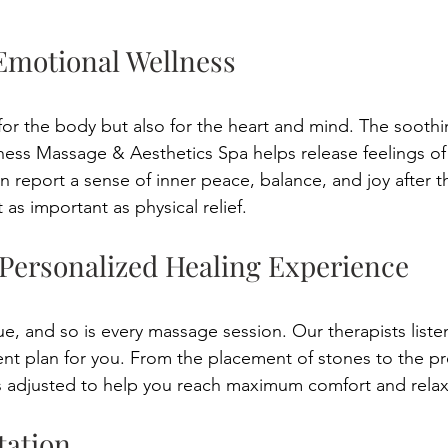
Emotional Wellness 
for the body but also for the heart and mind. The soothi
ess Massage & Aesthetics Spa helps release feelings of
n report a sense of inner peace, balance, and joy after t
 as important as physical relief. 
 Personalized Healing Experience 
ue, and so is every massage session. Our therapists liste
nt plan for you. From the placement of stones to the pr
is adjusted to help you reach maximum comfort and relax
tation 