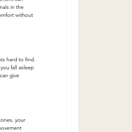
als in the 
omfort without 
ts hard to find. 
you fall asleep 
 can give 
stones, your 
 movement 