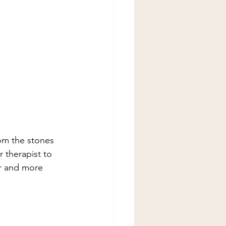
om the stones 
 therapist to 
er and more 