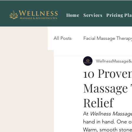
Home
Services
Pricing Pl
All Posts
Facial Massage Therap
WellnessMassage&
Body Scrub Treatment
Mas
10 Proven
Massage 
Signature Skin Care
Hot S
Relief
Sports Massage
Prenatal 
At 
Wellness Massage
hand in hand. One of
Warm, smooth stones 