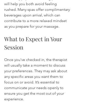
will help you both avoid feeling 
rushed. Many spas offer complimentary 
beverages upon arrival, which can 
contribute to a more relaxed mindset 
as you prepare for your massage.
What to Expect in Your 
Session
Once you've checked in, the therapist 
will usually take a moment to discuss 
your preferences. They may ask about 
any specific areas you want them to 
focus on or avoid. It’s essential to 
communicate your needs openly to 
ensure you get the most out of your 
experience.