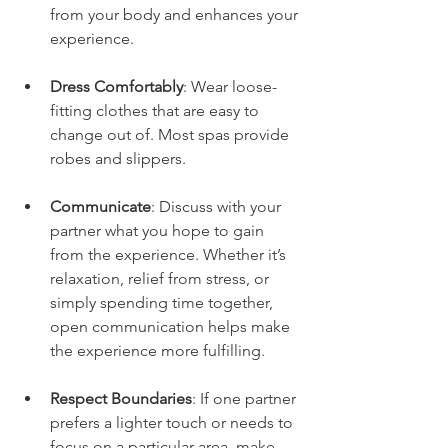
from your body and enhances your 
experience.
Dress Comfortably
: Wear loose-
fitting clothes that are easy to 
change out of. Most spas provide 
robes and slippers.
Communicate
: Discuss with your 
partner what you hope to gain 
from the experience. Whether it’s 
relaxation, relief from stress, or 
simply spending time together, 
open communication helps make 
the experience more fulfilling.
Respect Boundaries
: If one partner 
prefers a lighter touch or needs to 
focus on a particular area, make 