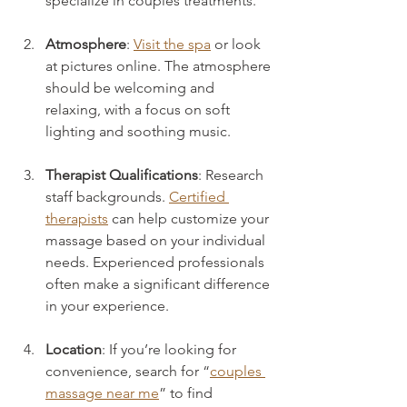
specialize in couples treatments.
Atmosphere
: 
Visit the spa
 or look 
at pictures online. The atmosphere 
should be welcoming and 
relaxing, with a focus on soft 
lighting and soothing music.
Therapist Qualifications
: Research 
staff backgrounds. 
Certified 
therapists
 can help customize your 
massage based on your individual 
needs. Experienced professionals 
often make a significant difference 
in your experience.
Location
: If you’re looking for 
convenience, search for “
couples 
massage near me
” to find 