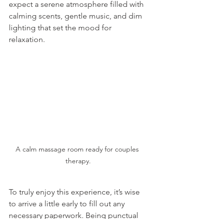
expect a serene atmosphere filled with 
calming scents, gentle music, and dim 
lighting that set the mood for 
relaxation.
A calm massage room ready for couples 
therapy.
To truly enjoy this experience, it’s wise 
to arrive a little early to fill out any 
necessary paperwork. Being punctual 