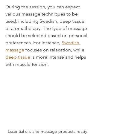
During the session, you can expect 
various massage techniques to be 
used, including Swedish, deep tissue, 
or aromatherapy. The type of massage 
should be selected based on personal 
preferences. For instance, 
Swedish 
massage
 focuses on relaxation, while 
deep tissue
 is more intense and helps 
with muscle tension. 
Essential oils and massage products ready 