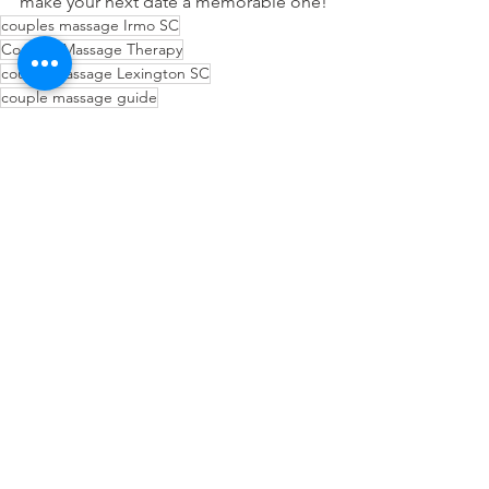
make your next date a memorable one!
couples massage Irmo SC
Couples Massage Therapy
couple massage Lexington SC
couple massage guide
Couples Massage Therapy
See All
Recent Posts