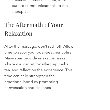
sure to communicate this to the 
therapist. 
The Aftermath of Your 
Relaxation
After the massage, don’t rush off. Allow 
time to savor your post-treatment bliss. 
Many spas provide relaxation areas 
where you can sit together, sip herbal 
tea, and reflect on the experience. This 
time can help strengthen the 
emotional bond by promoting 
conversation and closeness. 