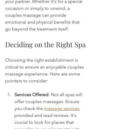
your partner. Whether it's for a special 
occasion or simply to unwind, a 
couples massage can provide 
emotional and physical benefits that 
go beyond the treatment itself.
Deciding on the Right Spa
Choosing the right establishment is 
critical to ensure an enjoyable couples 
massage experience. Here are some 
pointers to consider:
Services Offered
: Not all spas will 
offer couples massages. Ensure 
you check the 
massage services
provided and read reviews. It's 
crucial to look for places that 