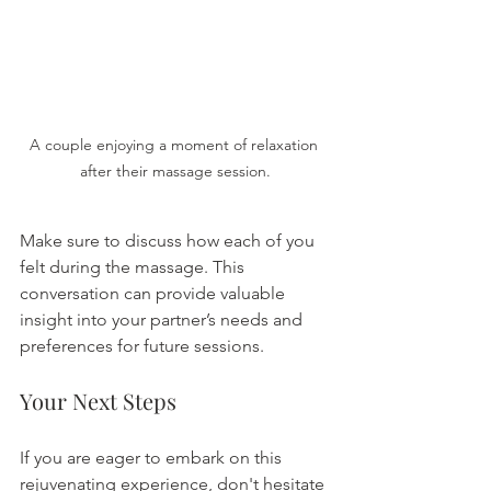
A couple enjoying a moment of relaxation 
after their massage session.
Make sure to discuss how each of you 
felt during the massage. This 
conversation can provide valuable 
insight into your partner’s needs and 
preferences for future sessions.
Your Next Steps
If you are eager to embark on this 
rejuvenating experience, don't hesitate 