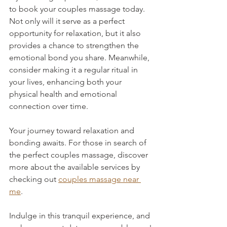
to book your couples massage today. 
Not only will it serve as a perfect 
opportunity for relaxation, but it also 
provides a chance to strengthen the 
emotional bond you share. Meanwhile, 
consider making it a regular ritual in 
your lives, enhancing both your 
physical health and emotional 
connection over time. 
Your journey toward relaxation and 
bonding awaits. For those in search of 
the perfect couples massage, discover 
more about the available services by 
checking out 
couples massage near 
me
.
Indulge in this tranquil experience, and 