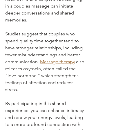
in a couples massage can initiate 
deeper conversations and shared 
memories.
Studies suggest that couples who 
spend quality time together tend to 
have stronger relationships, including 
fewer misunderstandings and better 
communication. 
Massage therapy
 also 
releases oxytocin, often called the 
"love hormone," which strengthens 
feelings of affection and reduces 
stress. 
By participating in this shared 
experience, you can enhance intimacy 
and renew your energy levels, leading 
to a more profound connection with 