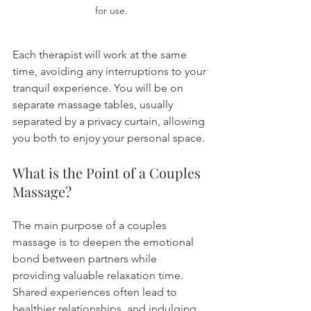
for use.
Each therapist will work at the same 
time, avoiding any interruptions to your 
tranquil experience. You will be on 
separate massage tables, usually 
separated by a privacy curtain, allowing 
you both to enjoy your personal space.
What is the Point of a Couples 
Massage?
The main purpose of a couples 
massage is to deepen the emotional 
bond between partners while 
providing valuable relaxation time. 
Shared experiences often lead to 
healthier relationships, and indulging 