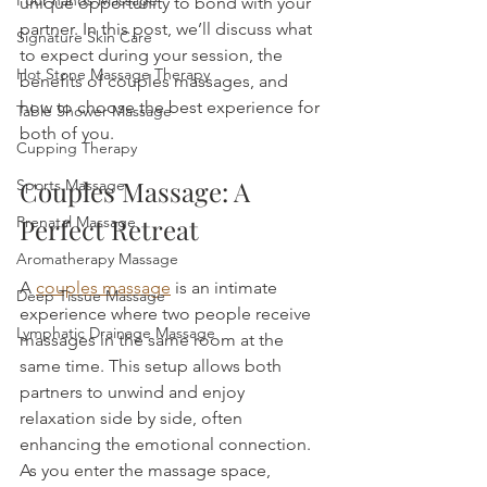
Four hands Massage
unique opportunity to bond with your 
partner. In this post, we’ll discuss what 
Signature Skin Care
to expect during your session, the 
Hot Stone Massage Therapy
benefits of couples massages, and 
how to choose the best experience for 
Table Shower Massage
both of you.
Cupping Therapy
Couples Massage: A 
Sports Massage
Prenatal Massage
Perfect Retreat
Aromatherapy Massage
A 
couples massage
 is an intimate 
Deep Tissue Massage
experience where two people receive 
Lymphatic Drainage Massage
massages in the same room at the 
same time. This setup allows both 
partners to unwind and enjoy 
relaxation side by side, often 
enhancing the emotional connection. 
As you enter the massage space, 