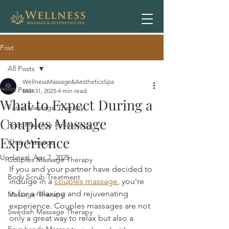
Post
All Posts
WellnessMassage&AestheticsSpa
All Posts
Mar 31, 2025
4 min read
What to Expect During a
Facial Massage Therapy
Couples Massage
Foot Massage Reflexology
Experience
Chair Massage
Updated:
Apr 7, 2025
Couples Massage Therapy
If you and your partner have decided to 
Body Scrub Treatment
indulge in a 
couples massage
, you're 
in for a relaxing and rejuvenating 
Massage Therapy
experience. Couples massages are not 
Swedish Massage Therapy
only a great way to relax but also a 