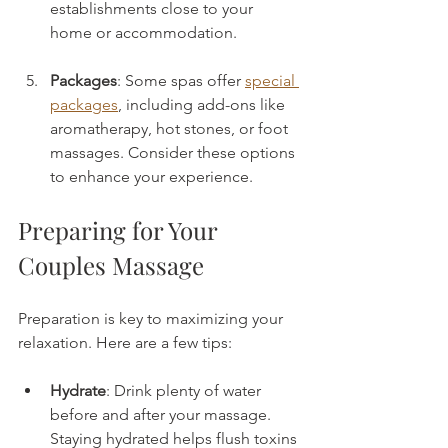
establishments close to your 
home or accommodation. 
Packages
: Some spas offer 
special 
packages
, including add-ons like 
aromatherapy, hot stones, or foot 
massages. Consider these options 
to enhance your experience.
Preparing for Your 
Couples Massage
Preparation is key to maximizing your 
relaxation. Here are a few tips:
Hydrate
: Drink plenty of water 
before and after your massage. 
Staying hydrated helps flush toxins 