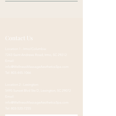
Contact Us
Location 1 - Irmo/Columbia:
7243 Saint Andrews Road,
Irmo, SC 29212
Email:
info@WellnessMassageAestheticsSpa.com
Tel:
803-445-1066
Location 2 - Lexington:
5495 Sunset Blvd Ste D, Lexington, SC 29072
Email:
info@WellnessMassageAestheticsSpa.com
Tel:
803-520-7255