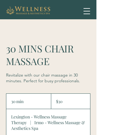
30 MINS CHAIR
MASSAGE
Revitalize with our chair massage in 30
minutes. Perfect for busy professionals.
30
US
30 min
3
$30
dollars
0
m
Lexington - Wellness Massage
i
Therapy
|
Irmo - Wellness Massage &
n
Aesthetics Spa