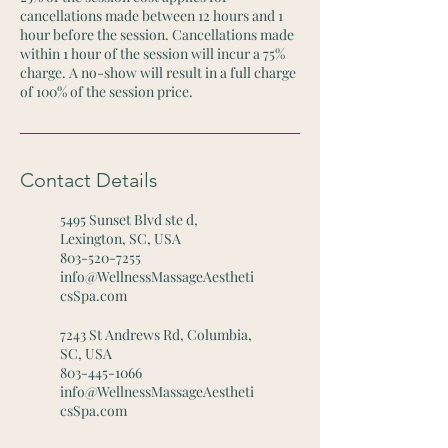
cancellations made between 12 hours and 1
hour before the session. Cancellations made
within 1 hour of the session will incur a 75%
charge. A no-show will result in a full charge
of 100% of the session price.
Contact Details
5495 Sunset Blvd ste d,
Lexington, SC, USA
803-520-7255
info@WellnessMassageAestheti
csSpa.com
7243 St Andrews Rd, Columbia,
SC, USA
803-445-1066
info@WellnessMassageAestheti
csSpa.com