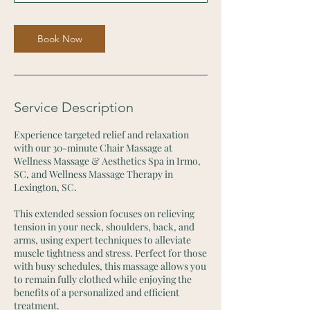
Book Now
Service Description
Experience targeted relief and relaxation
with our 30-minute Chair Massage at
Wellness Massage & Aesthetics Spa in Irmo,
SC, and Wellness Massage Therapy in
Lexington, SC.
This extended session focuses on relieving
tension in your neck, shoulders, back, and
arms, using expert techniques to alleviate
muscle tightness and stress. Perfect for those
with busy schedules, this massage allows you
to remain fully clothed while enjoying the
benefits of a personalized and efficient
treatment.