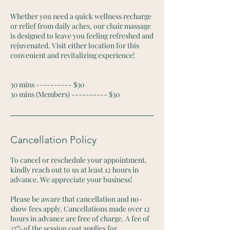
Whether you need a quick wellness recharge
or relief from daily aches, our chair massage
is designed to leave you feeling refreshed and
rejuvenated. Visit either location for this
convenient and revitalizing experience!
30 mins ---------- $30
30 mins (Members) ---------- $30
Cancellation Policy
To cancel or reschedule your appointment,
kindly reach out to us at least 12 hours in
advance. We appreciate your business!
Please be aware that cancellation and no-
show fees apply. Cancellations made over 12
hours in advance are free of charge. A fee of
25% of the session cost applies for