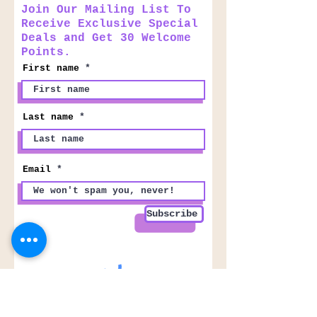
Join Our Mailing List To
Receive Exclusive Special
Deals and Get 30 Welcome
Points.
First name
Last name
Email
Subscribe