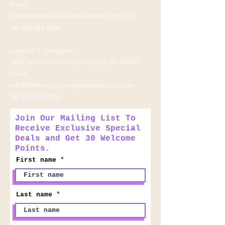
Email:
info@WellnessMassageAestheticsSpa.com
Tel:
803-445-1066
Location 2 - Lexington:
5495 Sunset Blvd Ste D, Lexington, SC 29072
Email:
info@WellnessMassageAestheticsSpa.com
Tel:
803-520-7255
Join Our Mailing List To
Receive Exclusive Special
Deals and Get 30 Welcome
Points.
First name
Last name