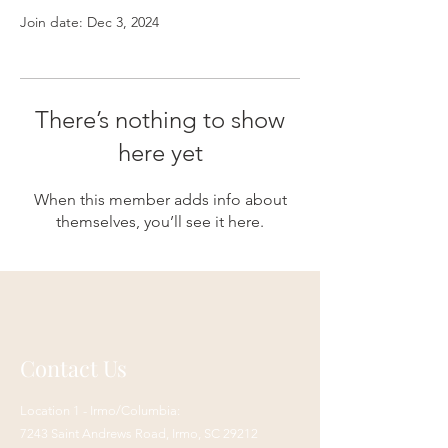
Join date: Dec 3, 2024
There’s nothing to show
here yet
When this member adds info about
themselves, you’ll see it here.
Contact Us
Location 1 - Irmo/Columbia:
7243 Saint Andrews Road,
Irmo, SC 29212