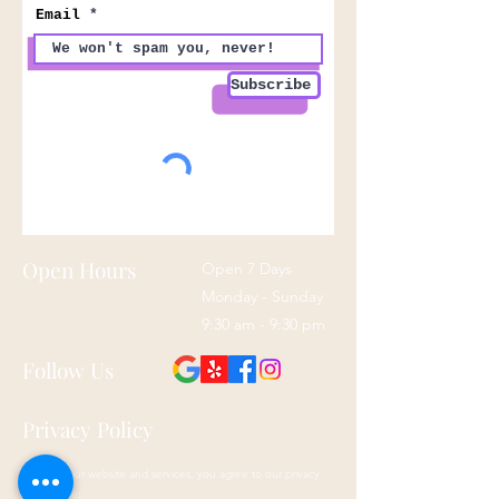
Email
Subscribe
Open Hours
Open 7 Days
Monday - Sunday
9:30 am - 9:30 pm
Follow Us
Privacy Policy
By using our website and services, you agree to our privacy
policy here: