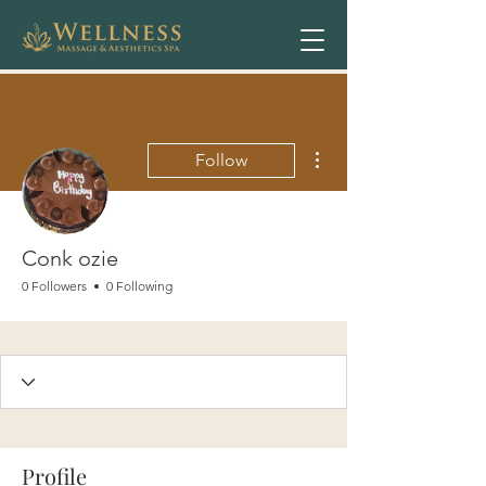
More actions
Follow
Conk ozie
0 Followers
0 Following
Profile