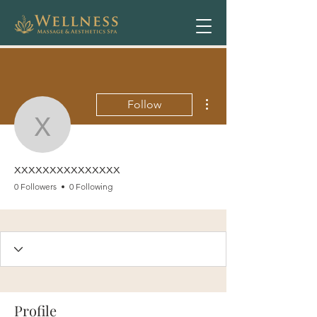
More actions
Follow
xxxxxxxxxxxxxxx
xxxxxxxxxxxxxxx
0 Followers
0 Following
Profile