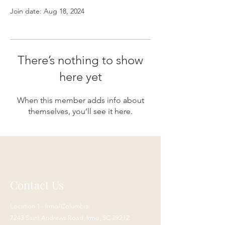
Join date: Aug 18, 2024
There’s nothing to show
here yet
When this member adds info about
themselves, you’ll see it here.
Contact Us
Location 1 - Irmo/Columbia:
7243 Saint Andrews Road,
Irmo, SC 29212