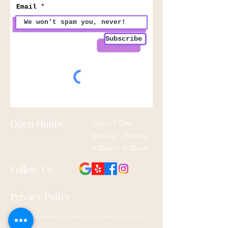
Email
Subscribe
Open Hours
Open 7 Days
Monday - Sunday
9:30 am - 9:30 pm
Follow Us
Privacy Policy
By using our website and services, you agree to our privacy
policy here: