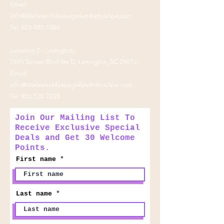
Email:
info@WellnessMassageAestheticsSpa.com
Tel:
803-445-1066
Location 2 - Lexington:
5495 Sunset Blvd Ste D, Lexington, SC 29072
Email:
info@WellnessMassageAestheticsSpa.com
Tel:
803-520-7255
Join Our Mailing List To
Receive Exclusive Special
Deals and Get 30 Welcome
Points.
First name
Last name